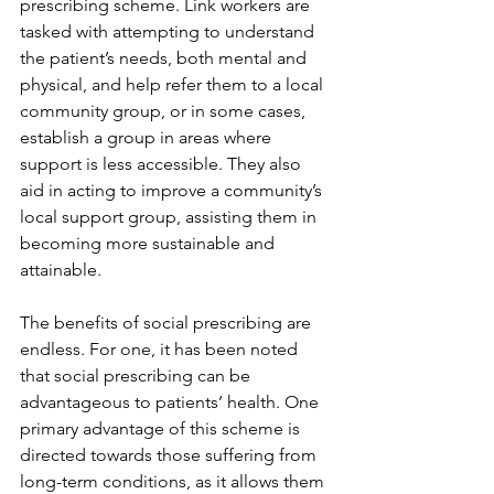
prescribing scheme. Link workers are 
tasked with attempting to understand 
the patient’s needs, both mental and 
physical, and help refer them to a local 
community group, or in some cases, 
establish a group in areas where 
support is less accessible. They also 
aid in acting to improve a community’s 
local support group, assisting them in 
becoming more sustainable and 
attainable. 
The benefits of social prescribing are 
endless. For one, it has been noted 
that social prescribing can be 
advantageous to patients’ health. One 
primary advantage of this scheme is 
directed towards those suffering from 
long-term conditions, as it allows them 