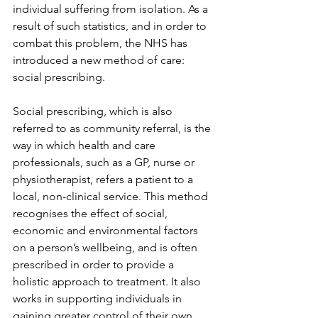
individual suffering from isolation. As a 
result of such statistics, and in order to 
combat this problem, the NHS has 
introduced a new method of care: 
social prescribing. 
Social prescribing, which is also 
referred to as community referral, is the 
way in which health and care 
professionals, such as a GP, nurse or 
physiotherapist, refers a patient to a 
local, non-clinical service. This method 
recognises the effect of social, 
economic and environmental factors 
on a person’s wellbeing, and is often 
prescribed in order to provide a 
holistic approach to treatment. It also 
works in supporting individuals in 
gaining greater control of their own 