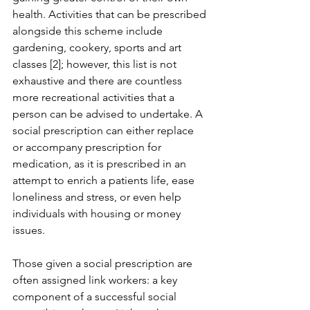
health. Activities that can be prescribed 
alongside this scheme include 
gardening, cookery, sports and art 
classes [2]; however, this list is not 
exhaustive and there are countless 
more recreational activities that a 
person can be advised to undertake. A 
social prescription can either replace 
or accompany prescription for 
medication, as it is prescribed in an 
attempt to enrich a patients life, ease 
loneliness and stress, or even help 
individuals with housing or money 
issues.
Those given a social prescription are 
often assigned link workers: a key 
component of a successful social 