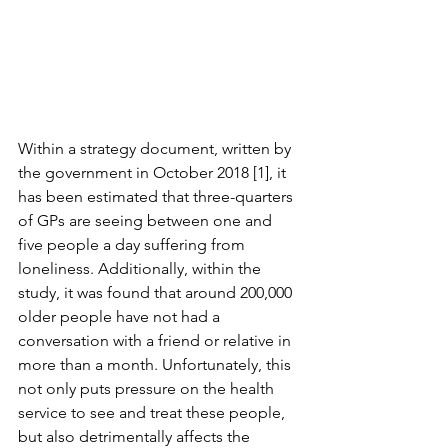
Within a strategy document, written by 
the government in October 2018 [1], it 
has been estimated that three-quarters 
of GPs are seeing between one and 
five people a day suffering from 
loneliness. Additionally, within the 
study, it was found that around 200,000 
older people have not had a 
conversation with a friend or relative in 
more than a month. Unfortunately, this 
not only puts pressure on the health 
service to see and treat these people, 
but also detrimentally affects the 