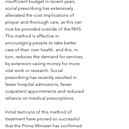
insufficient budget in recent years, 
social prescribing has extensively 
alleviated the cost implications of 
proper and thorough care, as this can 
now be provided outside of the NHS. 
This method is effective in 
encouraging people to take better 
care of their own health, and this, in 
turn, reduces the demand for services, 
by extension saving money for more 
vital work or research. Social 
prescribing has recently resulted in 
fewer hospital admissions, fewer 
outpatient appointments and reduced 
reliance on medical prescriptions.
Initial test-runs of this method of 
treatment have proved so successful 
that the Prime Minister has confirmed 