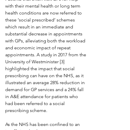
with their mental health or long term 
health conditions are now referred to 
these ‘social prescribed’ schemes 
which result in an immediate and 
substantial decrease in appointments 
with GPs, alleviating both the workload 
and economic impact of repeat 
appointments. A study in 2017 from the 
University of Westminister [3] 
highlighted the impact that social 
prescribing can have on the NHS, as it 
illustrated an average 28% reduction in 
demand for GP services and a 24% fall 
in A&E attendance for patients who 
had been referred to a social 
prescribing scheme.
As the NHS has been confined to an 