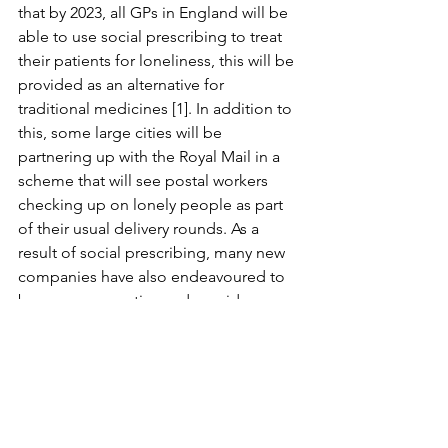
that by 2023, all GPs in England will be 
able to use social prescribing to treat 
their patients for loneliness, this will be 
provided as an alternative for 
traditional medicines [1]. In addition to 
this, some large cities will be 
partnering up with the Royal Mail in a 
scheme that will see postal workers 
checking up on lonely people as part 
of their usual delivery rounds. As a 
result of social prescribing, many new 
companies have also endeavoured to 
be more supportive and provide 
greater awareness of their workers’ 
mental health.
Personally, I believe that the impact this 
method has had in such a short space 
of time highlights not only its 