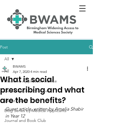
Post
All
BWAMS
All
Apr 7, 2020
4 min read
What is social
Medicine Application Advice
prescribing and what
Dental Application Advice
are the benefits?
Latest News
Guest article, written by 
Amelia Shabir 
Blog Series by Medical Applicants
in Year 12
Journal and Book Club