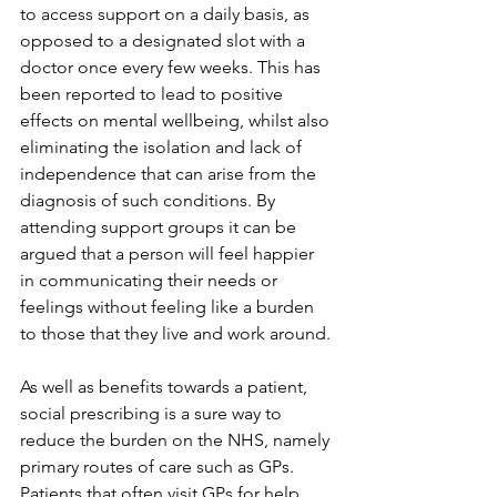
to access support on a daily basis, as 
opposed to a designated slot with a 
doctor once every few weeks. This has 
been reported to lead to positive 
effects on mental wellbeing, whilst also 
eliminating the isolation and lack of 
independence that can arise from the 
diagnosis of such conditions. By 
attending support groups it can be 
argued that a person will feel happier 
in communicating their needs or 
feelings without feeling like a burden 
to those that they live and work around. 
As well as benefits towards a patient, 
social prescribing is a sure way to 
reduce the burden on the NHS, namely 
primary routes of care such as GPs. 
Patients that often visit GPs for help 