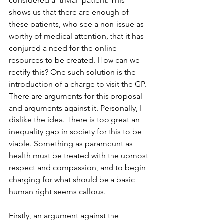
considered a ‘trivial’ patient. This 
shows us that there are enough of 
these patients, who see a non-issue as 
worthy of medical attention, that it has 
conjured a need for the online 
resources to be created. How can we 
rectify this? One such solution is the 
introduction of a charge to visit the GP. 
There are arguments for this proposal 
and arguments against it. Personally, I 
dislike the idea. There is too great an 
inequality gap in society for this to be 
viable. Something as paramount as 
health must be treated with the upmost 
respect and compassion, and to begin 
charging for what should be a basic 
human right seems callous. 
Firstly, an argument against the 