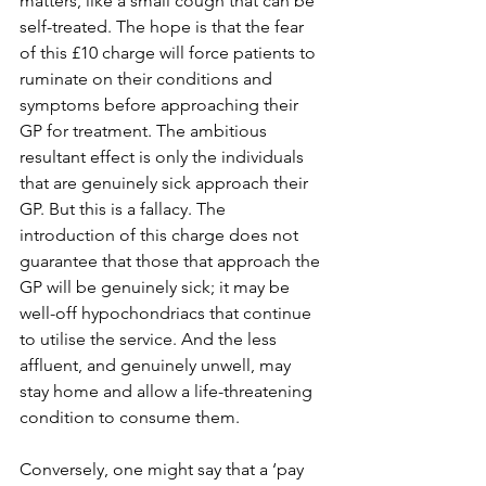
matters, like a small cough that can be 
self-treated. The hope is that the fear 
of this £10 charge will force patients to 
ruminate on their conditions and 
symptoms before approaching their 
GP for treatment. The ambitious 
resultant effect is only the individuals 
that are genuinely sick approach their 
GP. But this is a fallacy. The 
introduction of this charge does not 
guarantee that those that approach the 
GP will be genuinely sick; it may be 
well-off hypochondriacs that continue 
to utilise the service. And the less 
affluent, and genuinely unwell, may 
stay home and allow a life-threatening 
condition to consume them. 
Conversely, one might say that a ‘pay 