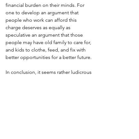
financial burden on their minds. For 
one to develop an argument that 
people who work can afford this 
charge deserves as equally as 
speculative an argument that those 
people may have old family to care for, 
and kids to clothe, feed, and fix with 
better opportunities for a better future.
In conclusion, it seems rather ludicrous 
to attempt to charge for someone’s 
health and well-being. You’re putting a 
price on a life, which no altruistic 
doctor – who is performing the work – 
would approve of. It could be 
considered a selfish suggestion, 
sanctioned by a greedy government 
who lets equality fester and disregards 