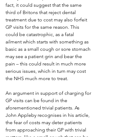
fact, it could suggest that the same 
third of Britons that reject dental 
treatment due to cost may also forfeit 
GP visits for the same reason. This 
could be catastrophic, as a fatal 
ailment which starts with something as 
basic as a small cough or sore stomach 
may see a patient grin and bear the 
pain – this could result in much more 
serious issues, which in turn may cost 
the NHS much more to treat.
An argument in support of charging for 
GP visits can be found in the 
aforementioned trivial patients. As 
John Appleby recognises in his article, 
the fear of costs may deter patients 
from approaching their GP with trivial 