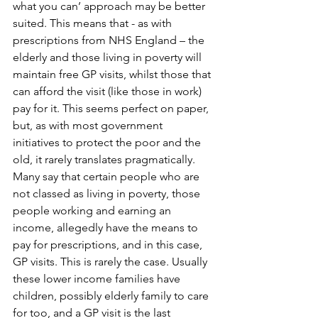
what you can’ approach may be better 
suited. This means that - as with 
prescriptions from NHS England – the 
elderly and those living in poverty will 
maintain free GP visits, whilst those that 
can afford the visit (like those in work) 
pay for it. This seems perfect on paper, 
but, as with most government 
initiatives to protect the poor and the 
old, it rarely translates pragmatically. 
Many say that certain people who are 
not classed as living in poverty, those 
people working and earning an 
income, allegedly have the means to 
pay for prescriptions, and in this case, 
GP visits. This is rarely the case. Usually 
these lower income families have 
children, possibly elderly family to care 
for too, and a GP visit is the last 