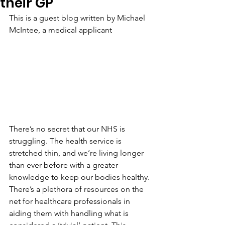
their GP
This is a guest blog written by 
Michael 
McIntee, a medical applicant 
There’s no secret that our NHS is 
struggling. The health service is 
stretched thin, and we’re living longer 
than ever before with a greater 
knowledge to keep our bodies healthy. 
There’s a plethora of resources on the 
net for healthcare professionals in 
aiding them with handling what is 