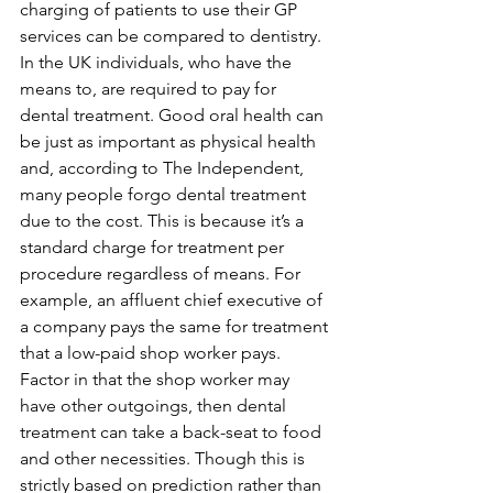
charging of patients to use their GP 
services can be compared to dentistry. 
In the UK individuals, who have the 
means to, are required to pay for 
dental treatment. Good oral health can 
be just as important as physical health 
and, according to The Independent, 
many people forgo dental treatment 
due to the cost. This is because it’s a 
standard charge for treatment per 
procedure regardless of means. For 
example, an affluent chief executive of 
a company pays the same for treatment 
that a low-paid shop worker pays. 
Factor in that the shop worker may 
have other outgoings, then dental 
treatment can take a back-seat to food 
and other necessities. Though this is 
strictly based on prediction rather than 