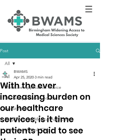
Post
All
BWAMS
All
Apr 25, 2020
3 min read
With the ever
Medicine Application Advice
increasing burden on
Dental Application Advice
our healthcare
Latest News
services, is it time
Blog Series by Medical Applicants
patients paid to see
Journal and Book Club