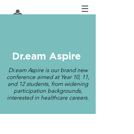
Dr.eam Aspire
Dr.eam Aspire is our brand new
conference aimed at Year 10, 11,
and 12 students, from widening
participation backgrounds,
interested in healthcare careers.