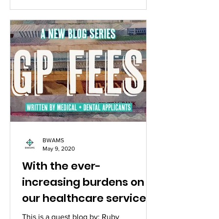
BWAMS
May 9, 2020
With the ever-
increasing burdens on
our healthcare services,
is it time patients paid
This is a guest blog by: Ruby