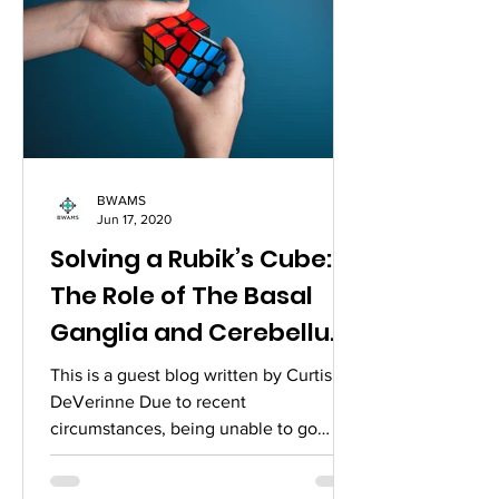
BWAMS
Jun 17, 2020
Solving a Rubik’s Cube:
The Role of The Basal
Ganglia and Cerebellum
for Combination Puzzles
This is a guest blog written by Curtis
DeVerinne Due to recent
circumstances, being unable to go
outside and have a social life that I...