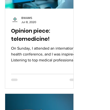
BWAMS
Jul 8, 2020
Opinion piece:
telemedicine!
On Sunday, I attended an international
health conference, and I was inspired.
Listening to top medical professionals
from around the...