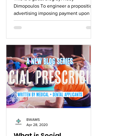
to see their G
Dimopoulos To engineer a proposition
advertising imposing payment upon the
English people seeking...
BWAMS
Apr 28, 2020
What is Social