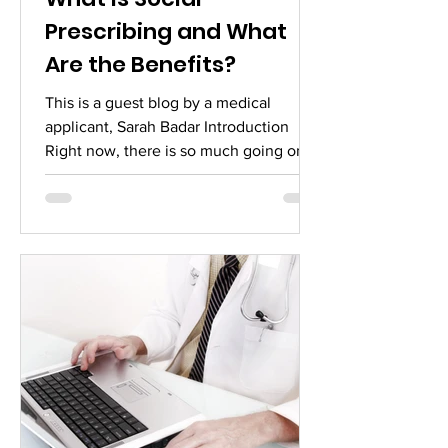
Prescribing and What
Are the Benefits?
This is a guest blog by a medical
applicant, Sarah Badar Introduction
Right now, there is so much going on-
we have not only seen...