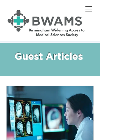
Guest Articles