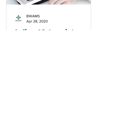
BWAMS
Apr 28, 2020
Online GP Appointments:
Time To Prescribe a
Digital Dose
This is a guest blog by a medical
applicant: Matthew Pirie In the 21st
century of today, our daily lives are
drastically different to...