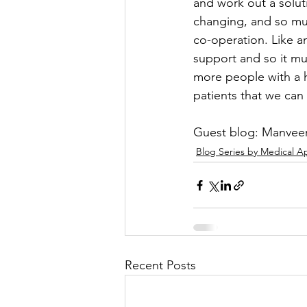
and work out a solut
changing, and so mus
co-operation. Like an
support and so it mu
more people with a hi
patients that we can
Guest blog: Manveer
Blog Series by Medical A
Recent Posts