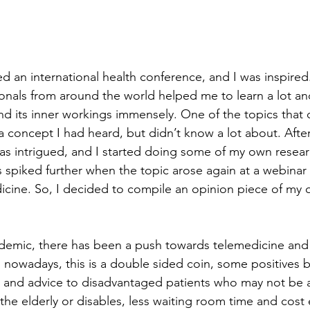
d an international health conference, and I was inspired.
onals from around the world helped me to learn a lot a
and its inner workings immensely. One of the topics that
a concept I had heard, but didn’t know a lot about. Afte
was intrigued, and I started doing some of my own resear
s spiked further when the topic arose again at a webinar 
icine. So, I decided to compile an opinion piece of my 
emic, there has been a push towards telemedicine and d
 nowadays, this is a double sided coin, some positives be
s and advice to disadvantaged patients who may not be a
 the elderly or disables, less waiting room time and cost e