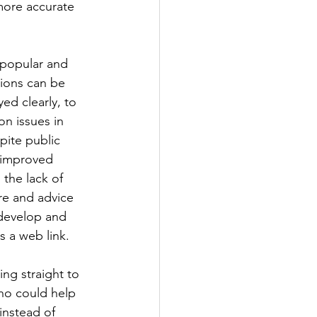
more accurate 
 popular and 
tions can be 
ed clearly, to 
n issues in 
pite public 
s improved 
the lack of 
re and advice 
 develop and 
s a web link. 
ng straight to 
ho could help 
instead of 