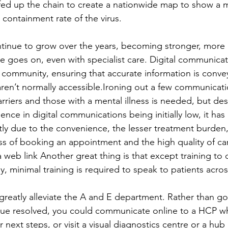
fed up the chain to create a nationwide map to show a 
containment rate of the virus. 
ontinue to grow over the years, becoming stronger, more
me goes on, even with specialist care. Digital communica
a community, ensuring that accurate information is convey
aren’t normally accessible.Ironing out a few communicatio
rriers and those with a mental illness is needed, but des
nce in digital communications being initially low, it ha
ly due to the convenience, the lesser treatment burden, 
s of booking an appointment and the high quality of ca
 a web link Another great thing is that except training to
ly, minimal training is required to speak to patients acros
greatly alleviate the A and E department. Rather than goi
ssue resolved, you could communicate online to a HCP w
 next steps, or visit a visual diagnostics centre or a hub 