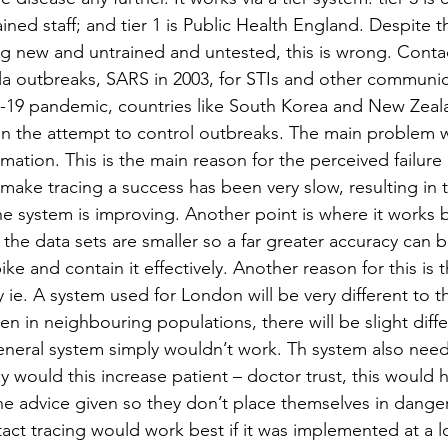
rained staff; and tier 1 is Public Health England. Despite 
ng new and untrained and untested, this is wrong. Contac
la outbreaks, SARS in 2003, for STIs and other communic
D-19 pandemic, countries like South Korea and New Zeal
 in the attempt to control outbreaks. The main problem wit
mation. This is the main reason for the perceived failure o
 make tracing a success has been very slow, resulting in 
e system is improving. Another point is where it works b
as the data sets are smaller so a far greater accuracy can 
ke and contain it effectively. Another reason for this is t
y ie. A system used for London will be very different to 
en in neighbouring populations, there will be slight diff
general system simply wouldn’t work. Th system also need
 would this increase patient – doctor trust, this would 
 the advice given so they don’t place themselves in dange
tact tracing would work best if it was implemented at a lo