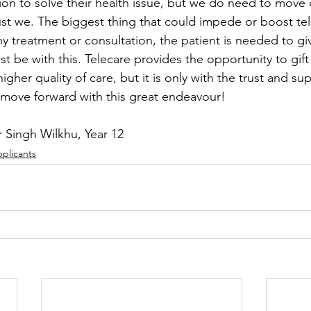
ion to solve their health issue, but we do need to move 
t we. The biggest thing that could impede or boost tele
y treatment or consultation, the patient is needed to giv
st be with this. Telecare provides the opportunity to gif
gher quality of care, but it is only with the trust and su
 move forward with this great endeavour! 
 Singh Wilkhu, Year 12
pplicants