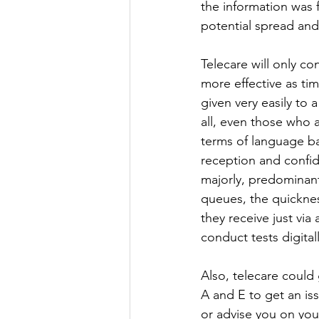
the information was 
potential spread and 
Telecare will only c
more effective as ti
given very easily to 
all, even those who 
terms of language ba
reception and confide
majorly, predominant
queues, the quicknes
they receive just via
conduct tests digital
Also, telecare could 
A and E to get an i
or advise you on your