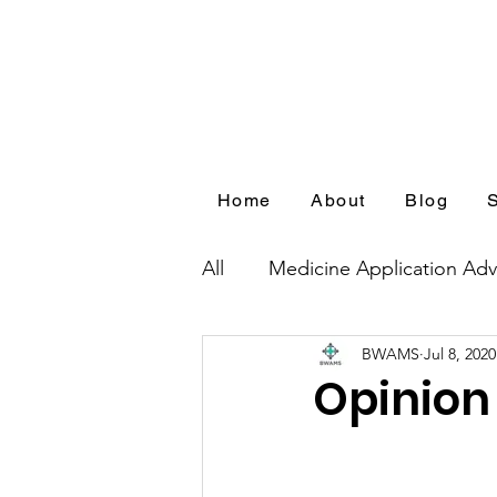
Home
About
Blog
All
Medicine Application Adv
BWAMS
Jul 8, 2020
Blog Series by Medical Appl
Opinion 