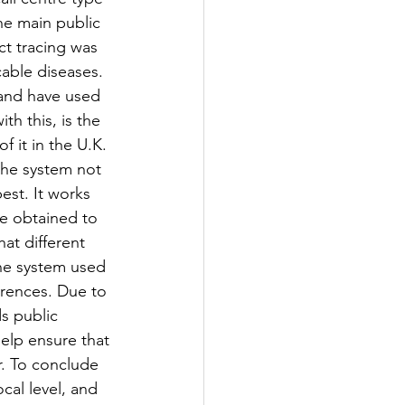
the main public 
t tracing was 
able diseases. 
and have used 
h this, is the 
f it in the U.K. 
the system not 
est. It works 
be obtained to 
hat different 
the system used 
erences. Due to 
s public 
help ensure that 
r. To conclude 
cal level, and 