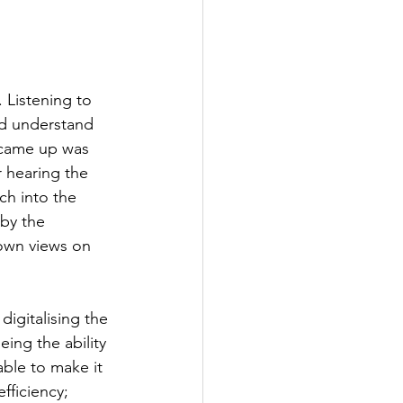
 Listening to 
nd understand 
 came up was 
r hearing the 
ch into the 
by the 
own views on 
igitalising the 
ing the ability 
ble to make it 
fficiency; 