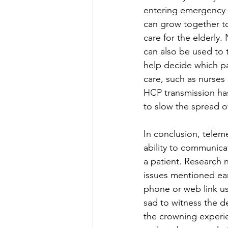
entering emergency c
can grow together to
care for the elderly.
can also be used to t
help decide which pa
care, such as nurses 
HCP transmission has
to slow the spread of 
In conclusion, teleme
ability to communica
a patient. Research
issues mentioned ear
phone or web link us
sad to witness the de
the crowning experien