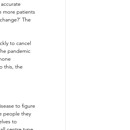
 accurate 
e more patients 
 change?’ The 
ly to cancel 
The pandemic 
phone 
 this, the 
sease to figure 
e people they 
lves to 
all centre type 