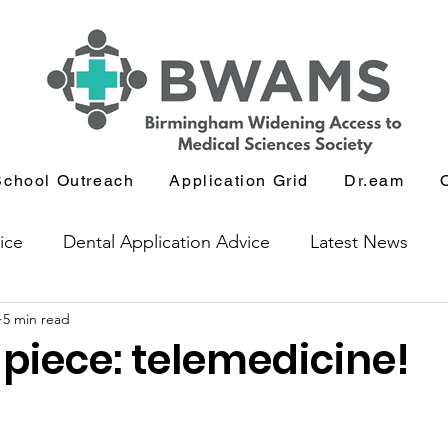
School Outreach
Application Grid
Dr.eam
ice
Dental Application Advice
Latest News
5 min read
icants
Journal and Book Club
piece: telemedicine!