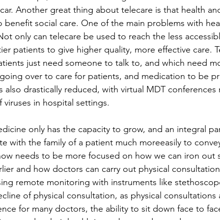
ar. Another great thing about telecare is that health and
 benefit social care. One of the main problems with healt
 Not only can telecare be used to reach the less accessible
ier patients to give higher quality, more effective care. 
tients just need someone to talk to, and which need mor
going over to care for patients, and medication to be pr
 also drastically reduced, with virtual MDT conferences r
viruses in hospital settings.  
dicine only has the capacity to grow, and an integral par
te with the family of a patient much moreeasily to conve
 now needs to be more focused on how we can iron out 
lier and how doctors can carry out physical consultation
ing remote monitoring with instruments like stethoscopes 
cline of physical consultation, as physical consultations 
ce for many doctors, the ability to sit down face to face