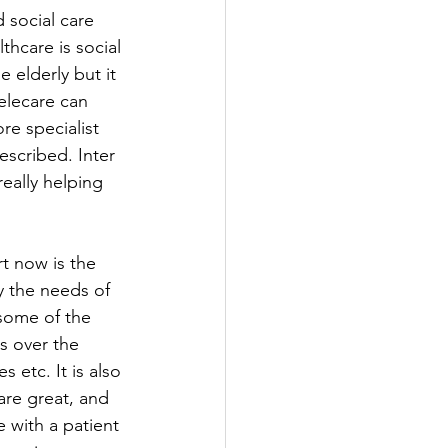
 social care 
hcare is social 
 elderly but it 
Telecare can 
e specialist 
escribed. Inter 
eally helping 
t now is the 
y the needs of 
some of the 
s over the 
etc. It is also 
are great, and 
 with a patient 