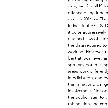
calls; tier 2 is NHS t
offence being it bei
used in 2014 for Ebo
In fact, in the COVI
it quite aggressively
rate and flow of infor
the data required to
working. However, th
best at local level, 
spot any potential spi
areas work differentl
in Edinburgh, and ev
this, a nationwide, 
involvement. Not only
the public listen to
this section, the con