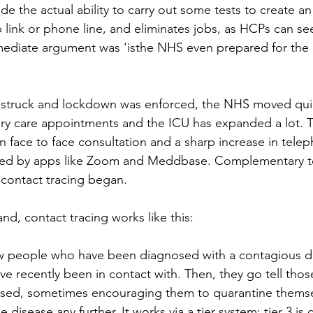
e the actual ability to carry out some tests to create an
 link or phone line, and eliminates jobs, as HCPs can se
mediate argument was ‘isthe NHS even prepared for the
truck and lockdown was enforced, the NHS moved quick
ry care appointments and the ICU has expanded a lot. 
n face to face consultation and a sharp increase in tele
tated by apps like Zoom and Meddbase. Complementary to
contact tracing began. 
d, contact tracing works like this: 
iew people who have been diagnosed with a contagious di
e recently been in contact with. Then, they go tell thos
ed, sometimes encouraging them to quarantine themse
disease any further. It works via a tier system: tier 3 is c