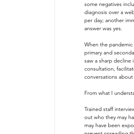
some negatives includ
diagnosis over a web
per day; another im
answer was yes. 
When the pandemic s
primary and seconda
saw a sharp decline i
consultation, facili
conversations about 
From what I understan
Trained staff interv
out who they may hav
may have been expos
prevent spreading the 