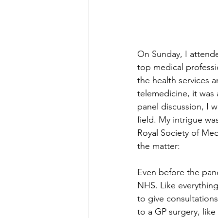
On Sunday, I attende
top medical professi
the health services 
telemedicine, it was 
panel discussion, I 
field. My intrigue wa
Royal Society of Med
the matter: 
Even before the pand
NHS. Like everything
to give consultation
to a GP surgery, like