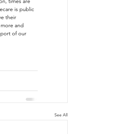
on, times are 
care is public 
e their 
t more and 
pport of our 
See All