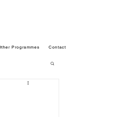
Other Programmes
Contact