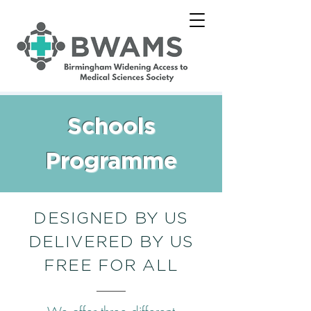
Schools
Programme
DESIGNED BY US
DELIVERED BY US
FREE FOR ALL