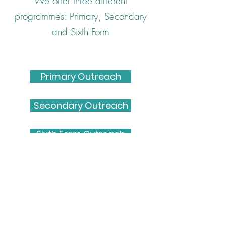
We offer three different
programmes: Primary, Secondary
and Sixth Form
Primary Outreach
Secondary Outreach
Sixth Form Outreach
Get in touch
Email: bwams@contacts.bham.ac.uk
Instagram: @bwamsbirmingham