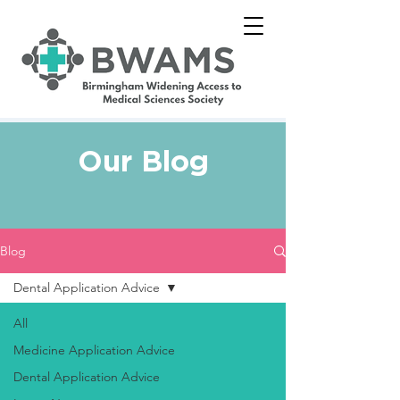
Our Blog
Blog
Dental Application Advice
All
Medicine Application Advice
Dental Application Advice