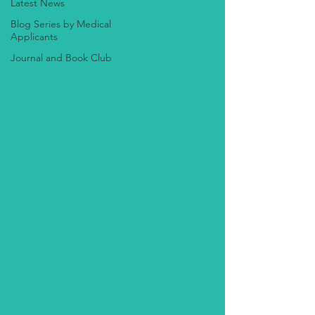
Latest News
Blog Series by Medical
Applicants
Journal and Book Club