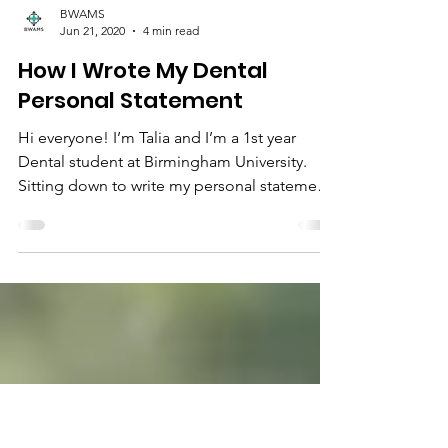
BWAMS
Jun 21, 2020
4 min read
How I Wrote My Dental
Personal Statement
Hi everyone! I’m Talia and I’m a 1st year
Dental student at Birmingham University.
Sitting down to write my personal statement
seemed...