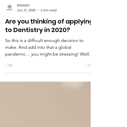
BWAMS
Jun 21, 2020
3 min read
Are you thinking of applying
to Dentistry in 2020?
So this is a difficult enough decision to
make. And add into that a global
pandemic… you might be stressing! Well,
don’t, please! Here...