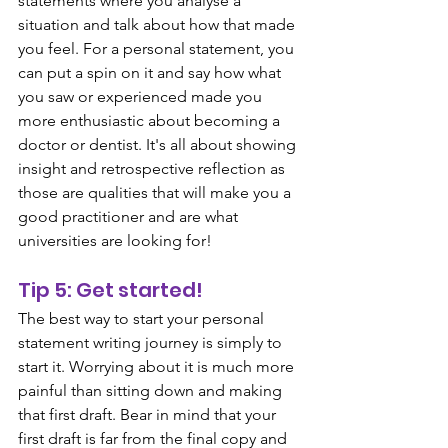
statements where you analyse a 
situation and talk about how that made 
you feel. For a personal statement, you 
can put a spin on it and say how what 
you saw or experienced made you 
more enthusiastic about becoming a 
doctor or dentist. It's all about showing 
insight and retrospective reflection as 
those are qualities that will make you a 
good practitioner and are what 
universities are looking for!
Tip 5: Get started!
The best way to start your personal 
statement writing journey is simply to 
start it. Worrying about it is much more 
painful than sitting down and making 
that first draft. Bear in mind that your 
first draft is far from the final copy and 