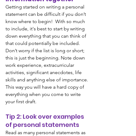
Getting started on writing a personal 
statement can be difficult if you don’t 
know where to begin!  With so much 
to include, it's best to start by writing 
down everything that you can think of 
that could potentially be included. 
Don’t worry if the list is long or short; 
this is just the beginning. Note down 
work experience, extracurricular 
activities, significant anecdotes, life 
skills and anything else of importance. 
This way you will have a hard copy of 
everything when you come to write 
your first draft. 
Tip 2: Look over examples 
of personal statements
Read as many personal statements as 