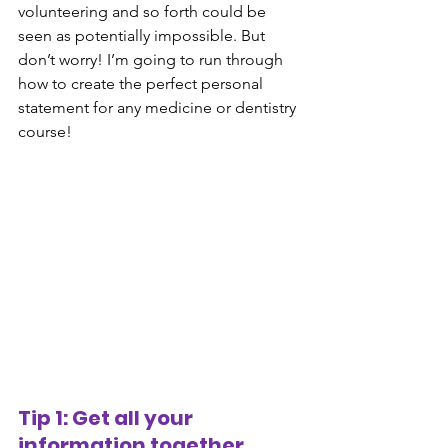
volunteering and so forth could be 
seen as potentially impossible. But 
don’t worry! I’m going to run through 
how to create the perfect personal 
statement for any medicine or dentistry 
course! 
Tip 1: Get all your 
information together