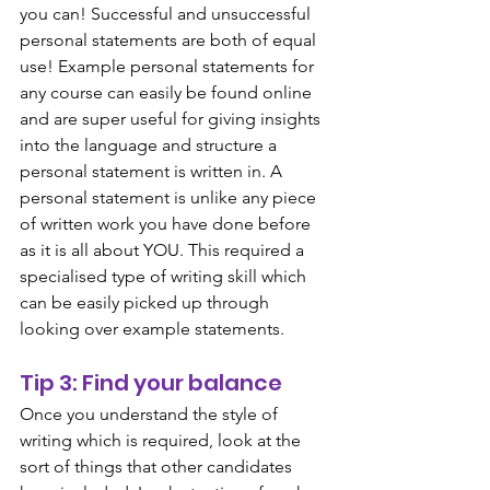
you can! Successful and unsuccessful 
personal statements are both of equal 
use! Example personal statements for 
any course can easily be found online 
and are super useful for giving insights 
into the language and structure a 
personal statement is written in. A 
personal statement is unlike any piece 
of written work you have done before 
as it is all about YOU. This required a 
specialised type of writing skill which 
can be easily picked up through 
looking over example statements. 
Tip 3: Find your balance
Once you understand the style of 
writing which is required, look at the 
sort of things that other candidates 