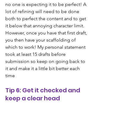
no one is expecting it to be perfect! A 
lot of refining will need to be done 
both to perfect the content and to get 
it below that annoying character limit. 
However, once you have that first draft, 
you then have your scaffolding of 
which to work! My personal statement 
took at least 15 drafts before 
submission so keep on going back to 
it and make it a little bit better each 
time
Tip 6: Get it checked and 
keep a clear head
Staring at the same words on the page 
over and over again can make you go a 
bit bonkers! Always look over changes 
with fresh eyes and get your supervisor, 