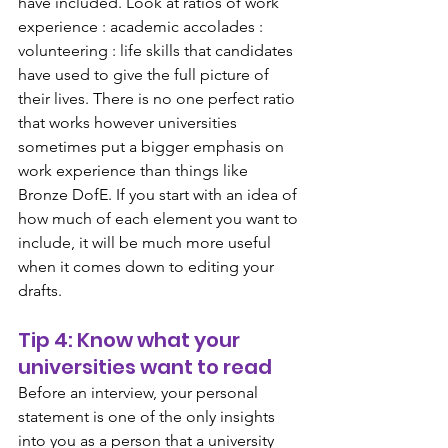
have included. Look at ratios of work 
experience : academic accolades : 
volunteering : life skills that candidates 
have used to give the full picture of 
their lives. There is no one perfect ratio 
that works however universities 
sometimes put a bigger emphasis on 
work experience than things like 
Bronze DofE. If you start with an idea of 
how much of each element you want to 
include, it will be much more useful 
when it comes down to editing your 
drafts.
Tip 4: Know what your 
universities want to read
Before an interview, your personal 
statement is one of the only insights 
into you as a person that a university 