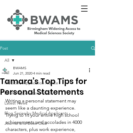
Post
All
BWAMS
All
Jun 21, 2020
4 min read
Tamara’s Top Tips for
Medicine Application Advice
Personal Statements
Dental Application Advice
Writing a personal statement may 
Latest News
seem like a daunting experience. 
Blog Series by Medical Applicants
Trying to fit your entire high school 
achievements and accolades in 4000 
Journal and Book Club
characters, plus work experience, 