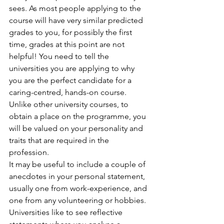
sees. As most people applying to the 
course will have very similar predicted 
grades to you, for possibly the first 
time, grades at this point are not 
helpful! You need to tell the 
universities you are applying to why 
you are the perfect candidate for a 
caring-centred, hands-on course. 
Unlike other university courses, to 
obtain a place on the programme, you 
will be valued on your personality and 
traits that are required in the 
profession. 
It may be useful to include a couple of 
anecdotes in your personal statement, 
usually one from work-experience, and 
one from any volunteering or hobbies. 
Universities like to see reflective 