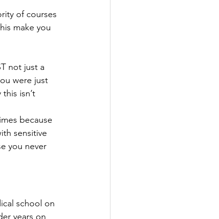
rity of courses 
this make you 
 not just a 
you were just 
this isn’t 
 times because 
ith sensitive 
se you never 
dical school on 
der years on 