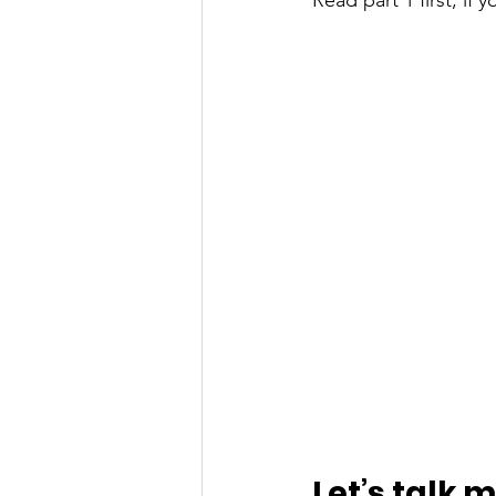
Read part 1 first, if 
Let’s talk 