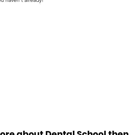
you haven't already!
more about Dental School then…