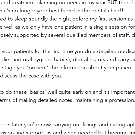
 and treatment planning on peers in my year BUT there’s
t’s no longer your best friend in the dental chair!!
ed to sleep soundly the night before my first session as 
te well as we only have one patient in a single session for 
osely supported by several qualified members of staff, d
our patients for the first time you do a detailed medical 
 diet and oral hygiene habits), dental history and carry out
 stage you ‘present’ the information about your patient
 discuss the case with you.
 do these ‘basics’ well quite early on and it’s important
terms of making detailed notes, maintaining a professio
eks later you’re now carrying out fillings and radiograph
rvision and support as and when needed but become m