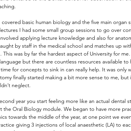
aching. 
covered basic human biology and the five main organ s
 lectures I had some small group sessions to go over co
involved applying lecture knowledge and also for anatom
aught by staff in the medical school and matches up with
s. This was by far the hardest aspect of University for 
 language but there are countless resources available to
ime for concepts to sink in can really help. It was only 
omy finally started making a bit more sense to me, but it
ldn’t neglect.
cond year you start feeling more like an actual dental s
art the Oral Biology module. We began to have more pract
inics towards the middle of the year, at one point we eve
actice giving 3 injections of local anaesthetic (LA) to eac