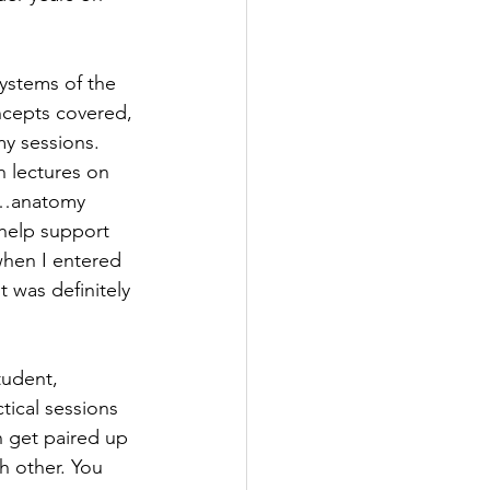
ystems of the 
ncepts covered, 
y sessions. 
 lectures on 
me…anatomy 
 help support 
when I entered 
 was definitely 
tudent, 
ical sessions 
n get paired up 
h other. You 