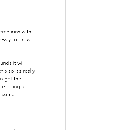
eractions with 
ly way to grow 
nds it will 
s so it’s really 
an get the 
re doing a 
g some 