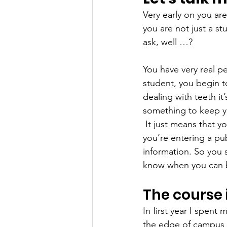
Very early on you are
you are not just a s
ask, well …?  
You have very real p
student, you begin to
dealing with teeth it
something to keep y
It just means that y
you’re entering a pub
information. So you
know when you can b
The course 
In first year I spent
the edge of campus a