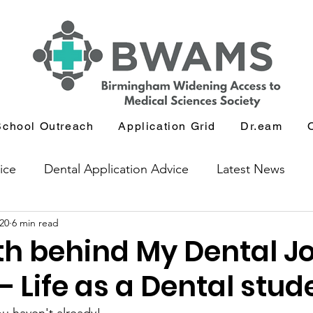
School Outreach
Application Grid
Dr.eam
ice
Dental Application Advice
Latest News
20
6 min read
icants
Journal and Book Club
th behind My Dental J
 – Life as a Dental stud