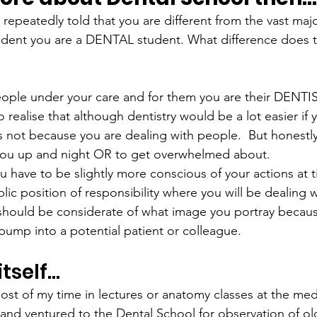
 repeatedly told that you are different from the vast majo
tudent you are a DENTAL student. What difference does 
eople under your care and for them you are their DENTIST
 realise that although dentistry would be a lot easier if 
’s not because you are dealing with people.  But honestly 
ou up and night OR to get overwhelmed about.
ou have to be slightly more conscious of your actions at
lic position of responsibility where you will be dealing w
 should be considerate of what image you portray becau
ump into a potential patient or colleague.
itself…
 most of my time in lectures or anatomy classes at the me
nd ventured to the Dental School for observation of ol