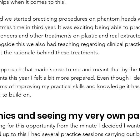
ships when it comes to this!
d we started practicing procedures on phantom heads 
tmas time in third year. It was exciting being able to prac
 veneers and other treatments on plastic and real extract
gside this we also had teaching regarding clinical pract
 the rationale behind these treatments.
l approach that made sense to me and meant that by the t
s this year I felt a bit more prepared. Even though I def
rms of improving my practical skills and knowledge it ha
 to build on.
inics and seeing my very own pa
ting for this opportunity from the minute I decided I wan
d up to this I had several practice sessions carrying out b