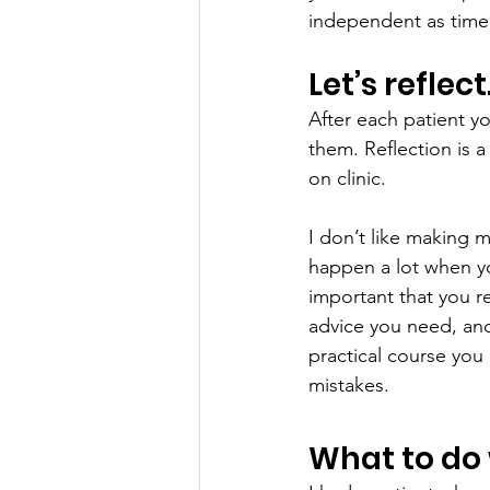
independent as time
Let’s reflec
After each patient yo
them. Reflection is a
on clinic.
I don’t like making m
happen a lot when you
important that you re
advice you need, and
practical course you
mistakes.
What to do