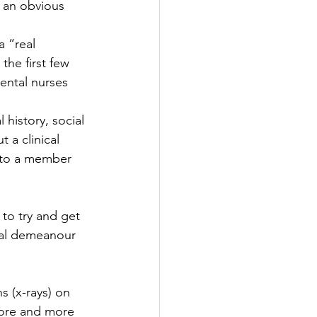
 an obvious 
a “real 
the first few 
ental nurses 
history, social 
 a clinical 
 to a member 
 to try and get 
nal demeanour 
s (x-rays) on 
ore and more 