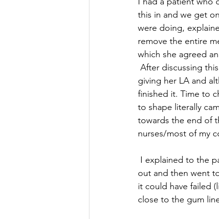
I had a patient who c
this in and we get on
were doing, explaine
remove the entire met
which she agreed and
 After discussing this with my clinician, we were all good to go, I got on with the session 
giving her LA and alt
finished it. Time to c
to shape literally c
towards the end of t
nurses/most of my co
 I explained to the patient that I needed to redo the filling again because it had come back 
out and then went t
it could have failed 
close to the gum line