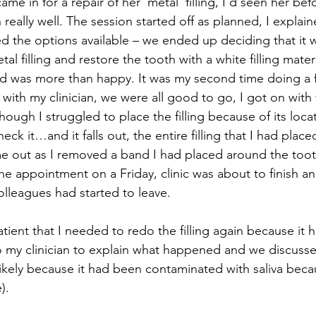
ame in for a repair of her ‘metal’ filling, I’d seen her be
 really well. The session started off as planned, I explai
d the options available – we ended up deciding that it w
al filling and restore the tooth with a white filling materi
 was more than happy. It was my second time doing a fill
hough I struggled to place the filling because of its locat
heck it…and it falls out, the entire filling that I had plac
ame out as I removed a band I had placed around the tooth
he appointment on a Friday, clinic was about to finish an
lleagues had started to leave.
o my clinician to explain what happened and we discuss
(likely because it had been contaminated with saliva beca
). 