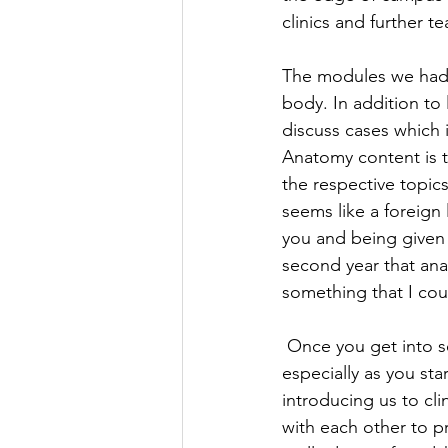
clinics and further te
The modules we had 
body. In addition to
discuss cases which 
Anatomy content is t
the respective topic
seems like a foreign
you and being given t
second year that anat
something that I cou
Once you get into se
especially as you st
introducing us to cl
with each other to pr