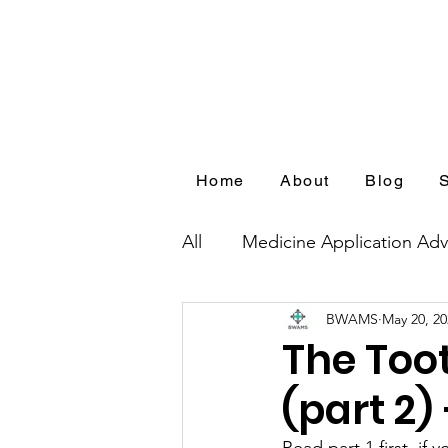
Home
About
Blog
All
Medicine Application Adv
BWAMS
May 20, 20
Blog Series by Medical Appl
The Too
(part 2)