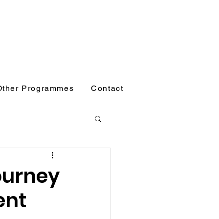
Other Programmes
Contact
ourney
ent