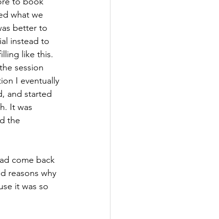
fore to book 
ned what we 
as better to 
al instead to 
ing like this.
ion I eventually 
ed, and started 
. It was 
d the 
ed reasons why 
use it was so 