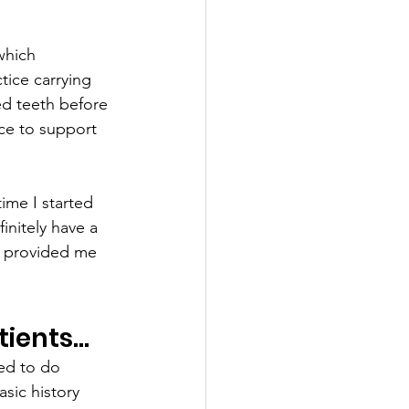
which 
tice carrying 
ed teeth before 
ice to support 
ime I started 
initely have a 
s provided me 
tients…
ted to do 
asic history 