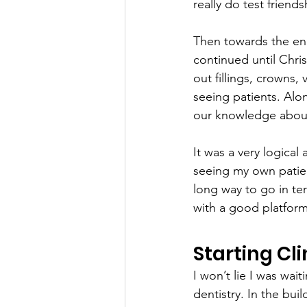
really do test friend
Then towards the en
continued until Chris
out fillings, crowns,
seeing patients. Alon
our knowledge about
It was a very logica
seeing my own patient
long way to go in te
with a good platform
Starting Cl
I won’t lie I was wai
dentistry. In the buil