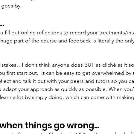
 goes by. 
t…
u fill out online reflections to record your treatments/int
 huge part of the course and feedback is literally the on
istakes…I don’t think anyone does BUT as cliché as it sou
 first start out.  It can be easy to get overwhelmed by thi
flect and talk it out with your peers and tutors so you c
 adapt your approach as quickly as possible. When you’
 learn a lot by simply doing, which can come with makin
 when things go wrong…