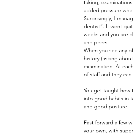
taking, examinations
added pressure when i
Surprisingly, I manag
dentist”. It went qui
weeks and you are cl
and peers. 
When you see any of y
history (asking about
examination. At each
of staff and they can
You get taught how to
into good habits in 
and good posture.
Fast forward a few we
your own, with supe