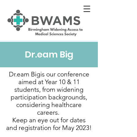
Dr.eam Big
Dr.eam Bigis our conference
aimed at Year 10 & 11
students, from widening
participation backgrounds,
considering healthcare
careers.
Keep an eye out for dates
and registration for May 2023!