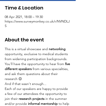
Time & Location
08 Apr 2021, 18:00 – 19:30
https://www.surveymonkey.co.uk/r/NVNDLJ
S
About the event
This is a virtual showcase and 
networking
opportunity, exclusive to medical students 
from widening participation backgrounds. 
You'll have the opportunity to hear from 
five 
different speakers 
from various specialities, 
and ask them questions about their 
research 😊
And if that wasn't enough...
Each of our speakers are happy to provide 
a few of our attendees the opportunity to 
join their 
research projects 
in the summer 
and/or provide
 informal mentorship 
to help 