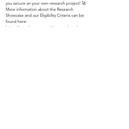
you secure an your own research project! 🚀
More information about the Research 
Showcase and our Eligibility Criteria can be 
found here: 
https://www.bwams.co.uk/research-rodeo
How to register for our Research Showcase?
1️⃣ Complete this short registration form: 
https://www.surveymonkey.co.uk/r/NVNDLJ
S
Show More
Get in touch
Email: bwams@contacts.bham.ac.uk
Instagram: @bwamsbirmingham