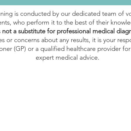
ening is conducted by our dedicated team of v
nts, who perform it to the best of their knowle
s not a substitute for professional medical diag
s or concerns about any results, it is your respo
oner (GP) or a qualified healthcare provider for
expert medical advice.