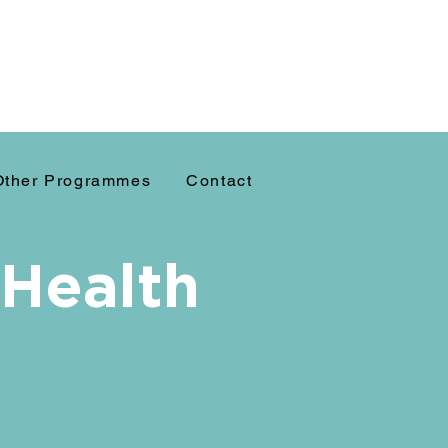
Other Programmes
Contact
 Health