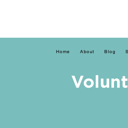
Home
About
Blog
Volunt