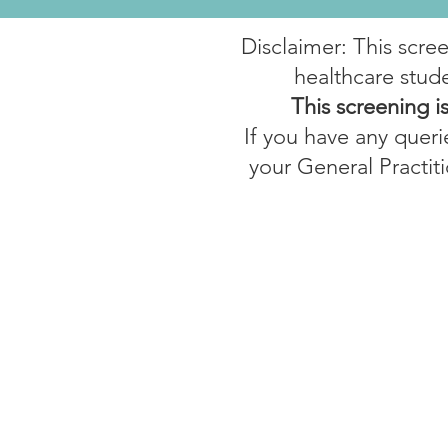
Disclaimer: This scre
healthcare stude
This screening i
If you have any querie
your General Practiti