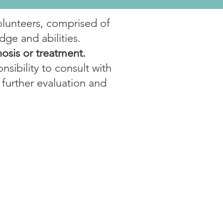
olunteers, comprised of
dge and abilities.
nosis or treatment.
nsibility to consult with
 further evaluation and