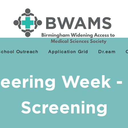
School Outreach
Application Grid
Dr.eam
eering Week -
Screening