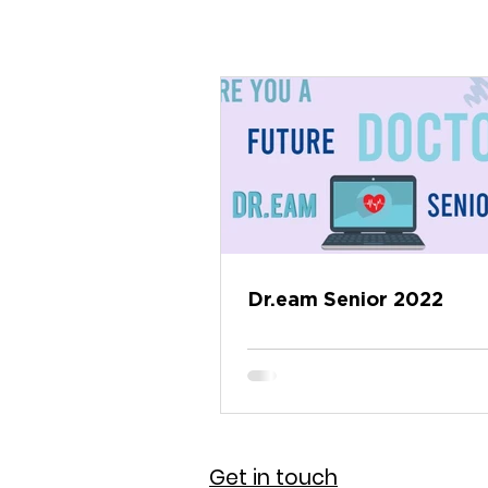
Dr.eam Senior 2022
Get in touch