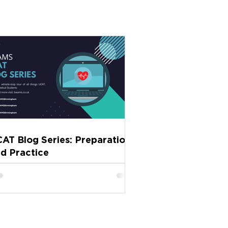
AT Blog Series: Preparation
d Practice