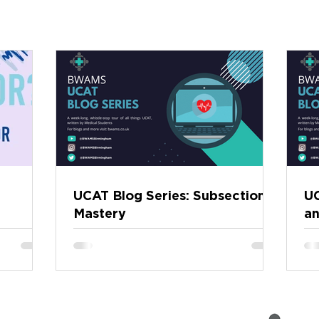
UCAT Blog Series: Subsection
UC
Mastery
an