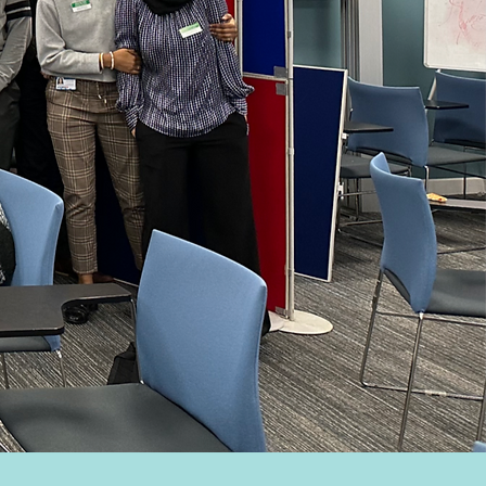
ning
iences