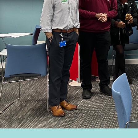
Bir
Acces