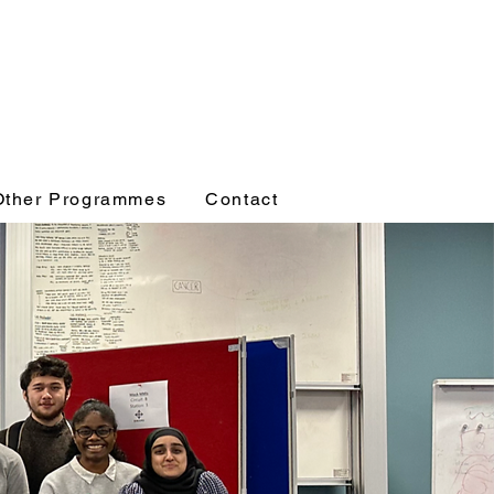
Other Programmes
Contact