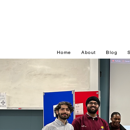
Home
About
Blog