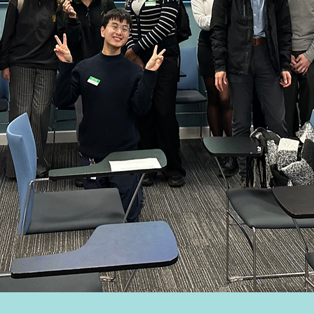
mingham Wide
s to Medical Sc