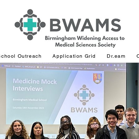
School Outreach
Application Grid
Dr.eam