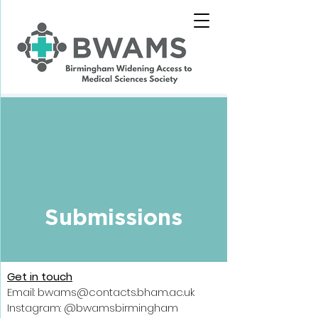
Submissions
Get in touch
Email: bwams@contacts.bham.ac.uk
Instagram: @bwamsbirmingham