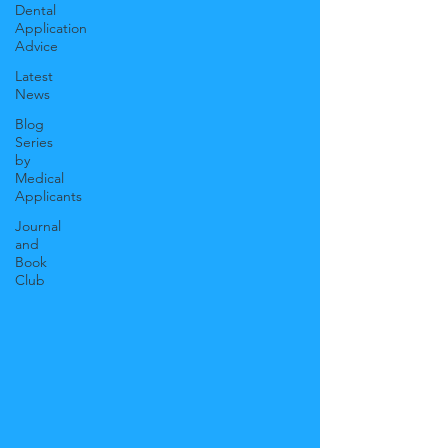
Dental
Application
Advice
Latest
News
Blog
Series
by
Medical
Applicants
Journal
and
Book
Club