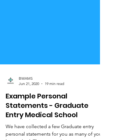
BWAMS
Jun 21, 2020
19 min read
Example Personal
Statements - Graduate
Entry Medical School