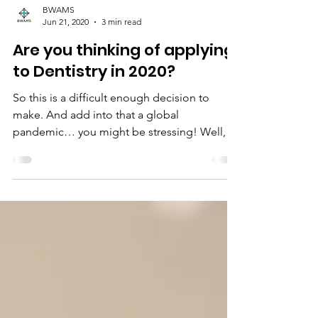
BWAMS
Jun 21, 2020
3 min read
Are you thinking of applying
to Dentistry in 2020?
So this is a difficult enough decision to
make. And add into that a global
pandemic… you might be stressing! Well,
don’t, please! Here...