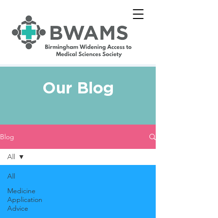
Our Blog
Blog
All
All
Medicine
Application
Advice