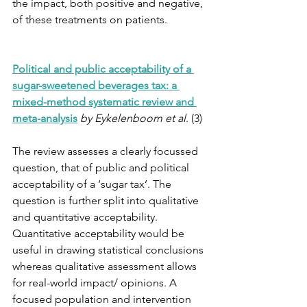
the impact, both positive and negative, 
of these treatments on patients.
Political and public acceptability of a 
sugar-sweetened beverages tax: a 
mixed-method systematic review and 
meta-analysis
by Eykelenboom et al
. (3)
The review assesses a clearly focussed 
question, that of public and political 
acceptability of a ‘sugar tax’. The 
question is further split into qualitative 
and quantitative acceptability. 
Quantitative acceptability would be 
useful in drawing statistical conclusions 
whereas qualitative assessment allows 
for real-world impact/ opinions. A 
focused population and intervention 