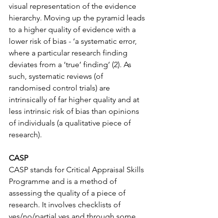
visual representation of the evidence 
hierarchy. Moving up the pyramid leads 
to a higher quality of evidence with a 
lower risk of bias - ‘a systematic error, 
where a particular research finding 
deviates from a ‘true’ finding’ (2). As 
such, systematic reviews (of 
randomised control trials) are 
intrinsically of far higher quality and at 
less intrinsic risk of bias than opinions 
of individuals (a qualitative piece of 
research).
CASP
CASP stands for Critical Appraisal Skills 
Programme and is a method of 
assessing the quality of a piece of 
research. It involves checklists of 
yes/no/partial yes and through some 