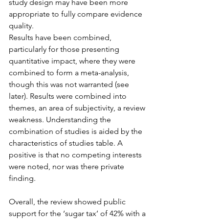
study design may have been more 
appropriate to fully compare evidence 
quality.
Results have been combined, 
particularly for those presenting 
quantitative impact, where they were 
combined to form a meta-analysis, 
though this was not warranted (see 
later). Results were combined into 
themes, an area of subjectivity, a review 
weakness. Understanding the 
combination of studies is aided by the 
characteristics of studies table. A 
positive is that no competing interests 
were noted, nor was there private 
finding.
Overall, the review showed public 
support for the ‘sugar tax’ of 42% with a 