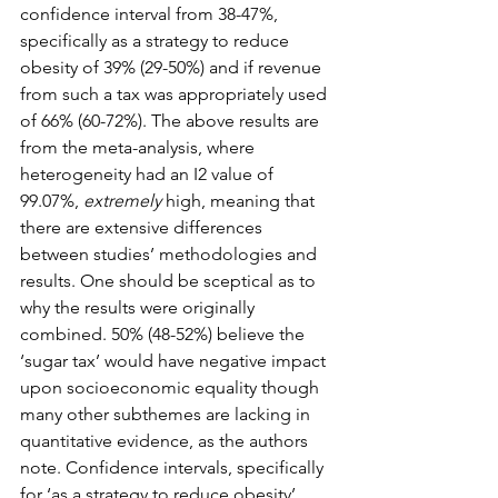
confidence interval from 38-47%, 
specifically as a strategy to reduce 
obesity of 39% (29-50%) and if revenue 
from such a tax was appropriately used 
of 66% (60-72%). The above results are 
from the meta-analysis, where 
heterogeneity had an I2 value of 
99.07%, 
extremely
 high, meaning that 
there are extensive differences 
between studies’ methodologies and 
results. One should be sceptical as to 
why the results were originally 
combined. 50% (48-52%) believe the 
‘sugar tax’ would have negative impact 
upon socioeconomic equality though 
many other subthemes are lacking in 
quantitative evidence, as the authors 
note. Confidence intervals, specifically 
for ‘as a strategy to reduce obesity’ 