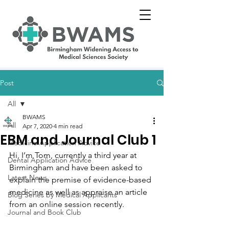
Post
All
BWAMS
All
Apr 7, 2020
4 min read
EBM and Journal Club 1
Medicine Application Advice
Hi, I’m Tom, currently a third year at 
Dental Application Advice
Birmingham and have been asked to 
Latest News
explain the premise of evidence-based 
medicine as well as appraise an article 
Blog Series by Medical Applicants
from an online session recently.
Journal and Book Club