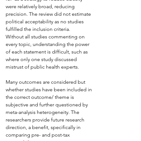
were relatively broad, reducing 
precision. The review did not estimate 
political acceptability as no studies 
fulfilled the inclusion criteria.
Without all studies commenting on 
every topic, understanding the power 
of each statement is difficult, such as 
where only one study discussed 
mistrust of public health experts.
Many outcomes are considered but 
whether studies have been included in 
the correct outcome/ theme is 
subjective and further questioned by 
meta-analysis heterogeneity. The 
researchers provide future research 
direction, a benefit, specifically in 
comparing pre- and post-tax 