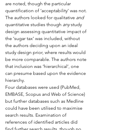
are noted, though the particular 
quantification of ‘acceptability’ was not.
The authors looked for qualitative 
and
quantitative studies though 
any
 study 
design assessing quantitative impact of 
the ‘sugar tax’ was included, without 
the authors deciding upon an ideal 
study design prior, where results would 
be more comparable. The authors note 
that inclusion was ‘hierarchical’, one 
can presume based upon the evidence 
hierarchy.
Four databases were used (PubMed, 
EMBASE, Scopus and Web of Science) 
but further databases such as Medline 
could have been utilised to maximise 
search results. Examination of 
references of identified articles did 
find further search results, though no 