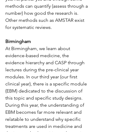
methods can quantify (assess through a 
number) how good the research is. 
Other methods such as AMSTAR exist 
for systematic reviews.
Birmingham
At Birmingham, we learn about 
evidence-based medicine, the 
evidence hierarchy and CASP through 
lectures during the pre-clinical year 
modules. In our third year (our first 
clinical year), there is a specific module 
(EBM) dedicated to the discussion of 
this topic and specific study designs. 
During this year, the understanding of 
EBM becomes far more relevant and 
relatable to understand why specific 
treatments are used in medicine and 