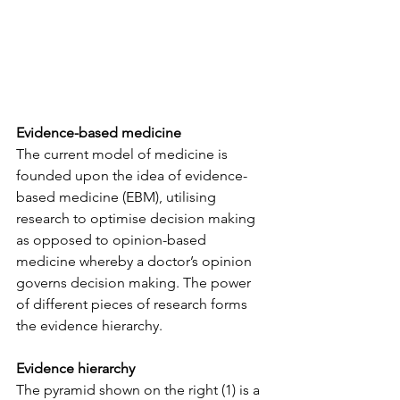
Evidence-based medicine
The current model of medicine is 
founded upon the idea of evidence-
based medicine (EBM), utilising 
research to optimise decision making 
as opposed to opinion-based 
medicine whereby a doctor’s opinion 
governs decision making. The power 
of different pieces of research forms 
the evidence hierarchy.
Evidence hierarchy
The pyramid shown on the right (1) is a 