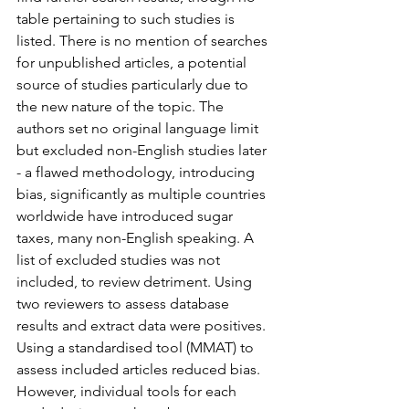
table pertaining to such studies is 
listed. There is no mention of searches 
for unpublished articles, a potential 
source of studies particularly due to 
the new nature of the topic. The 
authors set no original language limit 
but excluded non-English studies later 
- a flawed methodology, introducing 
bias, significantly as multiple countries 
worldwide have introduced sugar 
taxes, many non-English speaking. A 
list of excluded studies was not 
included, to review detriment. Using 
two reviewers to assess database 
results and extract data were positives.
Using a standardised tool (MMAT) to 
assess included articles reduced bias. 
However, individual tools for each 