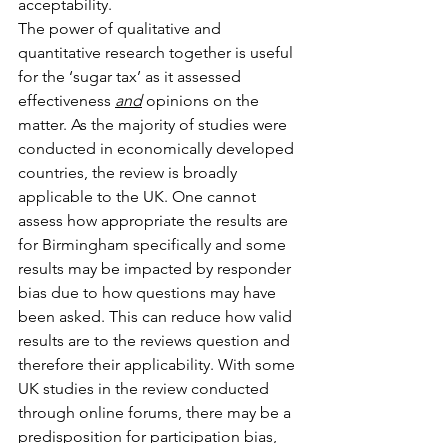
acceptability. 
The power of qualitative and 
quantitative research together is useful 
for the ‘sugar tax’ as it assessed 
effectiveness 
and
 opinions on the 
matter. As the majority of studies were 
conducted in economically developed 
countries, the review is broadly 
applicable to the UK. One cannot 
assess how appropriate the results are 
for Birmingham specifically and some 
results may be impacted by responder 
bias due to how questions may have 
been asked. This can reduce how valid 
results are to the reviews question and 
therefore their applicability. With some 
UK studies in the review conducted 
through online forums, there may be a 
predisposition for participation bias, 