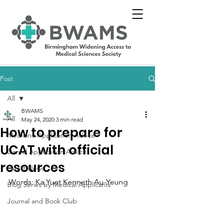
Post
All
BWAMS
All
May 24, 2020
3 min read
How to prepare for
Medicine Application Advice
UCAT with official
Dental Application Advice
resources
Latest News
Words: Ka Yuet Kenneth Au-Yeung
Blog Series by Medical Applicants
Journal and Book Club