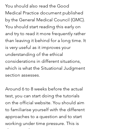
You should also read the Good 
Medical Practice document published 
by the General Medical Council (GMC). 
You should start reading this early on 
and try to read it more frequently rather 
than leaving it behind for a long time. It 
is very useful as it improves your 
understanding of the ethical 
considerations in different situations, 
which is what the Situational Judgment 
section assesses. 
Around 6 to 8 weeks before the actual 
test, you can start doing the tutorials 
on the official website. You should aim 
to familiarise yourself with the different 
approaches to a question and to start 
working under time pressure. This is 