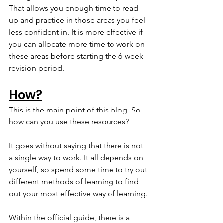
That allows you enough time to read 
up and practice in those areas you feel 
less confident in. It is more effective if 
you can allocate more time to work on 
these areas before starting the 6-week 
revision period.
How?
This is the main point of this blog. So 
how can you use these resources?
It goes without saying that there is not 
a single way to work. It all depends on 
yourself, so spend some time to try out 
different methods of learning to find 
out your most effective way of learning.
Within the official guide, there is a 