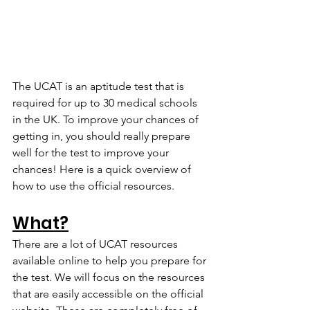
The UCAT is an aptitude test that is 
required for up to 30 medical schools 
in the UK. To improve your chances of 
getting in, you should really prepare 
well for the test to improve your 
chances! Here is a quick overview of 
how to use the official resources.
What?
There are a lot of UCAT resources 
available online to help you prepare for 
the test. We will focus on the resources 
that are easily accessible on the official 