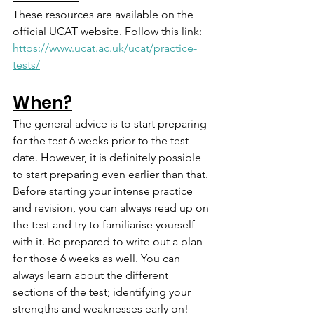
These resources are available on the 
official UCAT website. Follow this link: 
https://www.ucat.ac.uk/ucat/practice-
tests/
When?
The general advice is to start preparing 
for the test 6 weeks prior to the test 
date. However, it is definitely possible 
to start preparing even earlier than that. 
Before starting your intense practice 
and revision, you can always read up on 
the test and try to familiarise yourself 
with it. Be prepared to write out a plan 
for those 6 weeks as well. You can 
always learn about the different 
sections of the test; identifying your 
strengths and weaknesses early on! 