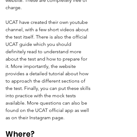
website. These are completely free of 
charge.
UCAT have created their own youtube 
channel, with a few short videos about 
the test itself. There is also the official 
UCAT guide which you should 
definitely read to understand more 
about the test and how to prepare for 
it. More importantly, the website 
provides a detailed tutorial about how 
to approach the different sections of 
the test. Finally, you can put these skills 
into practice with the mock tests 
available. More questions can also be 
found on the UCAT official app as well 
as on their Instagram page. 
Where?