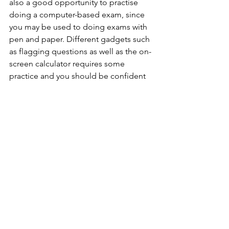
also a good opportunity to practise 
doing a computer-based exam, since 
you may be used to doing exams with 
pen and paper. Different gadgets such 
as flagging questions as well as the on-
screen calculator requires some 
practice and you should be confident 
in using them. There are a few mock 
exams; you should do them whenever 
you are comfortable, but you should 
save one (or two) to do closer to the 
day of the actual test.
Once you are confident with the basics, 
you should aim to create strategies for 
yourself that will save you time. For 
instance, you can form acronyms for 
yourself that will quickly remind you of 
the things to look out for or the 