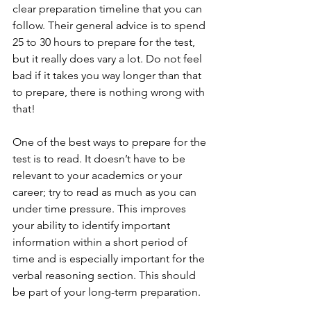
clear preparation timeline that you can 
follow. Their general advice is to spend 
25 to 30 hours to prepare for the test, 
but it really does vary a lot. Do not feel 
bad if it takes you way longer than that 
to prepare, there is nothing wrong with 
that!
One of the best ways to prepare for the 
test is to read. It doesn’t have to be 
relevant to your academics or your 
career; try to read as much as you can 
under time pressure. This improves 
your ability to identify important 
information within a short period of 
time and is especially important for the 
verbal reasoning section. This should 
be part of your long-term preparation.