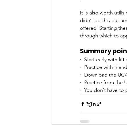
It is also worth utili
didn’t do this but am
offered. Starting th
through which to app
Summary poin
·  Start early with lit
·  Practice with frie
·  Download the UC
·  Practice from the
·  You don’t have to 