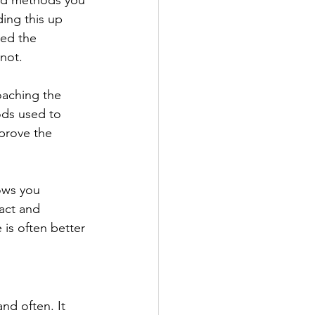
 and methods you 
ing this up 
ed the 
not.
aching the 
ods used to 
prove the 
ows you 
act and 
 is often better 
nd often. It 