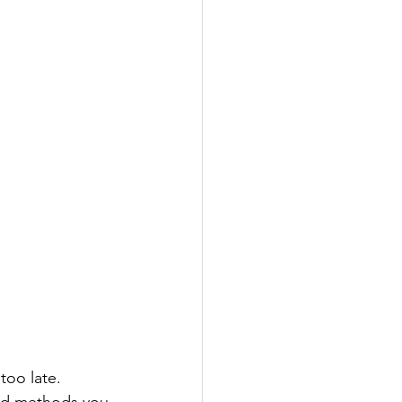
too late. 