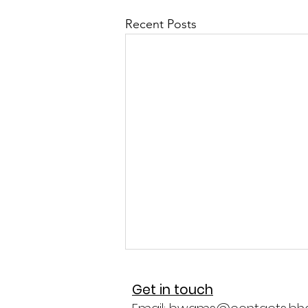
Recent Posts
Get in touch