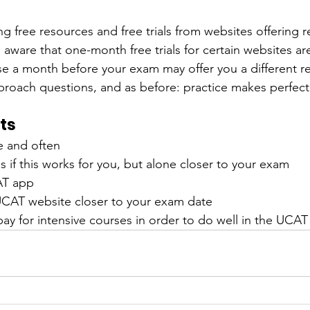
sing free resources and free trials from websites offering r
 aware that one-month free trials for certain websites are
ese a month before your exam may offer you a different r
roach questions, and as before: practice makes perfect
ts
tle and often
nds if this works for you, but alone closer to your exam
AT app
 UCAT website closer to your exam date
pay for intensive courses in order to do well in the UCAT