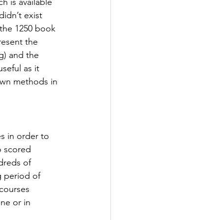
 is available 
idn’t exist 
the 1250 book 
resent the 
g) and the 
eful as it 
own methods in 
s in order to 
 scored 
dreds of 
 period of 
 courses 
ne or in 