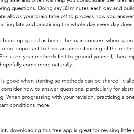
icing little and often will help you consolidate the rules
ering questions. Doing say 30 minutes each day and build
e allows your brain time off to process how you answer
arting late and practicing the whole day every day does 
 bring up speed as being the main concern when appro
 far more important to have an understanding of the meth
 Focus on your methods first to ground yourself, then im
hopefully come more naturally. 
p is good when starting so methods can be shared. It all
 consider how to answer questions, particularly for abstr
g. When progressing with your revision, practicing alone
-exam conditions more.
nt, downloading this free app is great for revising little a