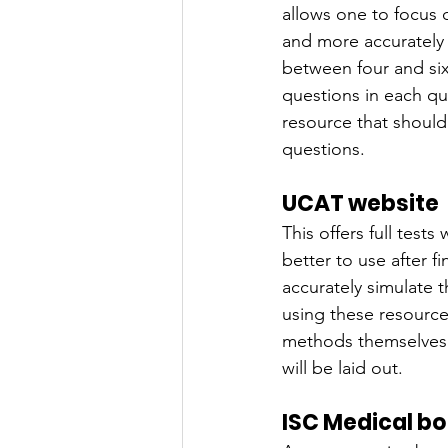
allows one to focus 
and more accurately r
between four and six
questions in each qui
resource that should
questions.
UCAT website
This offers full test
better to use after f
accurately simulate
using these resource
methods themselves 
will be laid out.
ISC Medical b