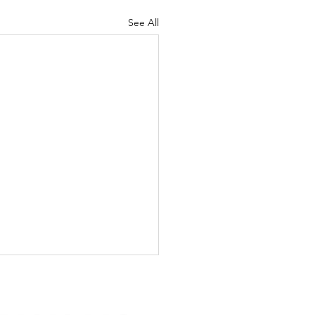
See All