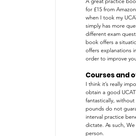
A great practice boo
for £15 from Amazon.
when I took my UCAT
simply has more ques
different exam quest
book offers a situati
offers explanations 
order to improve you
Courses and o
I think it’s really i
obtain a good UCAT 
fantastically, witho
pounds do not guaran
interval practice ben
dictate. As such, We
person.