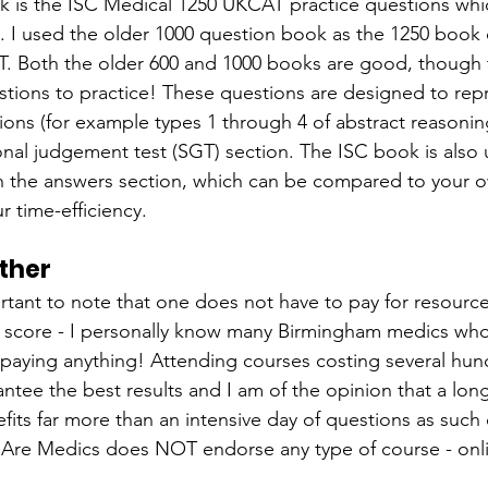
k is the ISC Medical 1250 UKCAT practice questions which
 I used the older 1000 question book as the 1250 book d
. Both the older 600 and 1000 books are good, though 
tions to practice! These questions are designed to rep
ions (for example types 1 through 4 of abstract reasonin
onal judgement test (SGT) section. The ISC book is also us
in the answers section, which can be compared to your 
r time-efficiency.
ther
mportant to note that one does not have to pay for resource
score - I personally know many Birmingham medics who
ut paying anything! Attending courses costing several hun
tee the best results and I am of the opinion that a long
efits far more than an intensive day of questions as such
 Are Medics does NOT endorse any type of course - onli