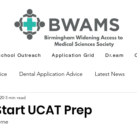
School Outreach
Application Grid
Dr.eam
ice
Dental Application Advice
Latest News
20
3 min read
icants
Journal and Book Club
Start UCAT Prep
orne