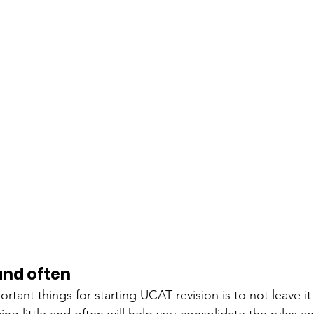
 and often
tant things for starting UCAT revision is to not leave it 