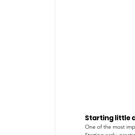
Starting little
One of the most impor