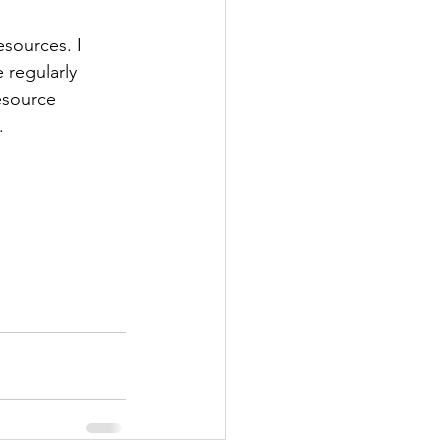
esources. I 
 regularly 
esource 
.