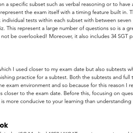
on a specific subset such as verbal reasoning or to have
epresent the exam itself with a timing feature built in. T
 individual tests within each subset with between seven
z. This represent a large number of questions so is a gre
 not be overlooked! Moreover, it also includes 34 SGT p
s which I used closer to my exam date but also subtests w
inishing practice for a subtest. Both the subtests and full
 the exam environment and so because for this reason I
s closer to the exam date. Before this, focusing on ques
is more conducive to your learning than understanding
ook