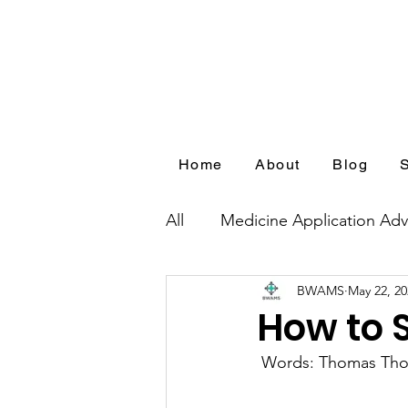
Home
About
Blog
All
Medicine Application Adv
BWAMS
May 22, 20
Blog Series by Medical Appl
How to 
 Words: Thomas Th