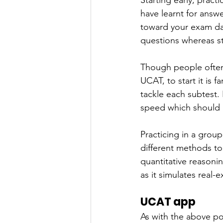
Starting early, pract
have learnt for answ
toward your exam dat
questions whereas st
Though people often
UCAT, to start it is
tackle each subtest.
speed which should 
Practicing in a grou
different methods to
quantitative reasonin
as it simulates real
UCAT app
As with the above poi