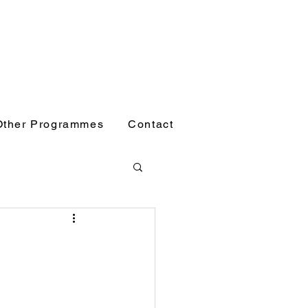
Other Programmes
Contact