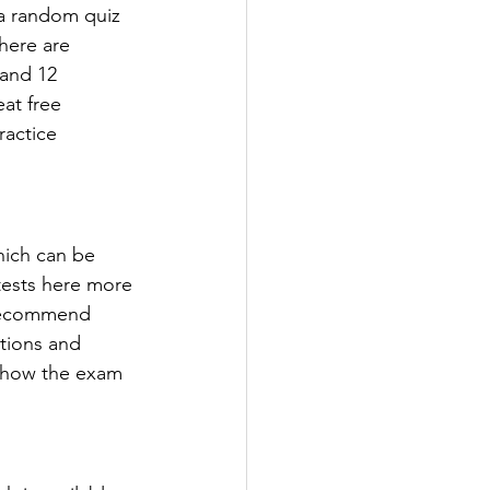
 a random quiz 
here are 
 and 12 
at free 
ractice 
hich can be 
 tests here more 
 recommend 
tions and 
 how the exam 