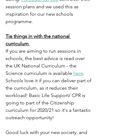
session plans and we used this as 
inspiration for our new schools 
programme. 
Tie things in with the national 
curriculum 
If you are aiming to run sessions in 
schools, the best advice is read over 
the UK National Curriculum - the 
Science curriculum is available 
here
. 
Schools love it if you can deliver part of 
the curriculum, as it reduces their 
workload! Basic Life Support/ CPR is 
going to part of the Citizenship 
curriculum for 2020/21 so it's a fantastic 
outreach opportunity! 
Good luck with your new society, and 