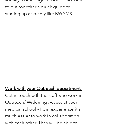
to put together a quick guide to 
starting up a society like BWAMS. 
Work with your Outreach department 
Get in touch with the staff who work in 
Outreach/ Widening Access at your 
medical school - from experience it's 
much easier to work in collaboration 
with each other. They will be able to 