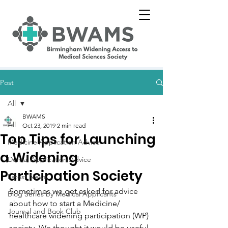
Post
All
BWAMS
All
Oct 23, 2019
2 min read
Top Tips for Launching
Medicine Application Advice
a Widening
Dental Application Advice
Participation Society
Latest News
Sometimes we get asked for advice 
Blog Series by Medical Applicants
about how to start a Medicine/ 
Journal and Book Club
healthcare widening participation (WP) 
society. We thought it would be useful 