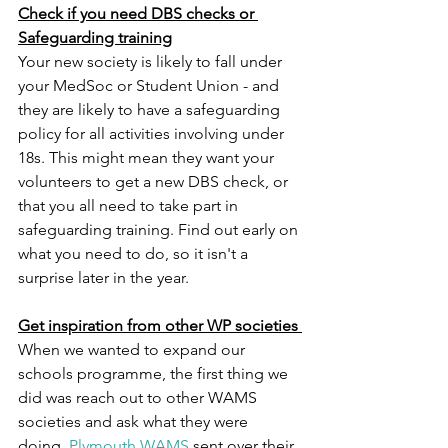
Check if you need DBS checks or 
Safeguarding training
Your new society is likely to fall under 
your MedSoc or Student Union - and 
they are likely to have a safeguarding 
policy for all activities involving under 
18s. This might mean they want your 
volunteers to get a new DBS check, or 
that you all need to take part in 
safeguarding training. Find out early on 
what you need to do, so it isn't a 
surprise later in the year. 
Get inspiration from other WP societies 
When we wanted to expand our 
schools programme, the first thing we 
did was reach out to other WAMS 
societies and ask what they were 
doing. 
Plymouth WAMS
 sent over their 