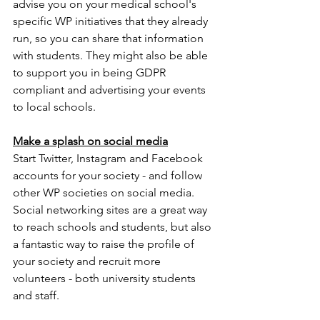
advise you on your medical school's 
specific WP initiatives that they already 
run, so you can share that information 
with students. They might also be able 
to support you in being GDPR 
compliant and advertising your events 
to local schools. 
Make a splash on social media
Start Twitter, Instagram and Facebook 
accounts for your society - and follow 
other WP societies on social media. 
Social networking sites are a great way 
to reach schools and students, but also 
a fantastic way to raise the profile of 
your society and recruit more 
volunteers - both university students 
and staff. 