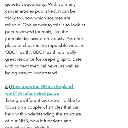
genetic sequencing. With so many 
cancer articles published, it can be 
tricky to know which sources are 
reliable. One answer to this is to look at 
peer-reviewed journals, like the 
journals discussed previously. Another 
place to check is the reputable website 
‘BBC Health’. BBC Health is a really 
great resource for keeping up to date 
with current medical news, as well as 
being easy to understand. 
5.) 
How does the NHS in England 
work? An alternative guide
Taking a different tack now, I’d like to 
focus on a couple of articles that can 
help with understanding the structure 
of our NHS, how it functions and 
topical issues within it. 