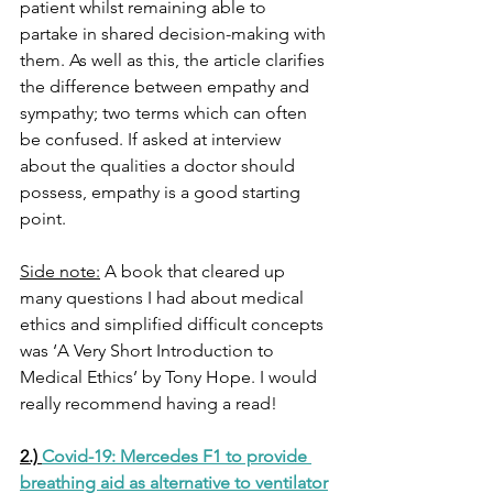
patient whilst remaining able to 
partake in shared decision-making with 
them. As well as this, the article clarifies 
the difference between empathy and 
sympathy; two terms which can often 
be confused. If asked at interview 
about the qualities a doctor should 
possess, empathy is a good starting 
point. 
Side note:
 A book that cleared up 
many questions I had about medical 
ethics and simplified difficult concepts 
was ‘A Very Short Introduction to 
Medical Ethics’ by Tony Hope. I would 
really recommend having a read!
2.) 
Covid-19: Mercedes F1 to provide 
breathing aid as alternative to ventilator