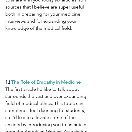
sources that I believe are super useful 
both in preparing for your medicine 
interviews and for expanding your 
knowledge of the medical field. 
1.) 
The Role of Empathy in Medicine
The first article I’d like to talk about 
surrounds the vast and ever-expanding 
field of medical ethics. This topic can 
sometimes feel daunting for students, 
so I’d like to alleviate some of the 
anxiety by introducing you to an article 
from the American Medical Association 