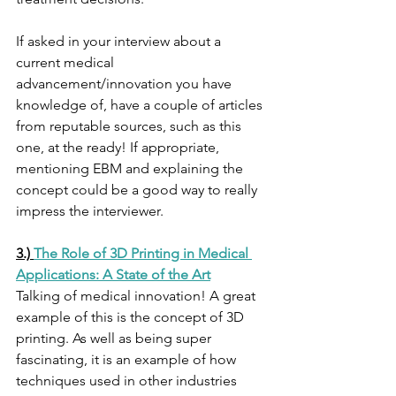
If asked in your interview about a 
current medical 
advancement/innovation you have 
knowledge of, have a couple of articles 
from reputable sources, such as this 
one, at the ready! If appropriate, 
mentioning EBM and explaining the 
concept could be a good way to really 
impress the interviewer. 
3.) 
The Role of 3D Printing in Medical 
Applications: A State of the Art
Talking of medical innovation! A great 
example of this is the concept of 3D 
printing. As well as being super 
fascinating, it is an example of how 
techniques used in other industries 