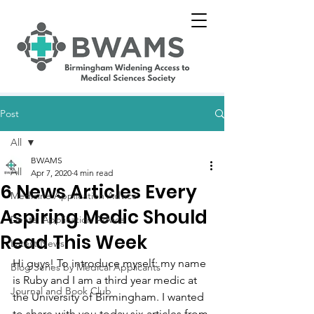
Post
All
BWAMS
All
Apr 7, 2020
4 min read
6 News Articles Every
Medicine Application Advice
Aspiring Medic Should
Dental Application Advice
Read This Week
Latest News
Hi guys! To introduce myself: my name 
Blog Series by Medical Applicants
is Ruby and I am a third year medic at 
Journal and Book Club
the University of Birmingham. I wanted 
to share with you today six articles from 