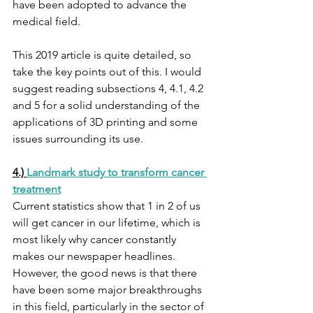
have been adopted to advance the 
medical field. 
This 2019 article is quite detailed, so 
take the key points out of this. I would 
suggest reading subsections 4, 4.1, 4.2 
and 5 for a solid understanding of the 
applications of 3D printing and some 
issues surrounding its use. 
4.) 
Landmark study to transform cancer 
treatment
Current statistics show that 1 in 2 of us 
will get cancer in our lifetime, which is 
most likely why cancer constantly 
makes our newspaper headlines. 
However, the good news is that there 
have been some major breakthroughs 
in this field, particularly in the sector of 