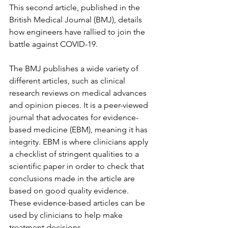
This second article, published in the 
British Medical Journal (BMJ), details 
how engineers have rallied to join the 
battle against COVID-19. 
The BMJ publishes a wide variety of 
different articles, such as clinical 
research reviews on medical advances 
and opinion pieces. It is a peer-viewed 
journal that advocates for evidence-
based medicine (EBM), meaning it has 
integrity. EBM is where clinicians apply 
a checklist of stringent qualities to a 
scientific paper in order to check that 
conclusions made in the article are 
based on good quality evidence. 
These evidence-based articles can be 
used by clinicians to help make 
treatment decisions. 