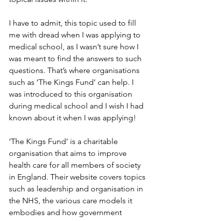
I have to admit, this topic used to fill 
me with dread when I was applying to 
medical school, as I wasn’t sure how I 
was meant to find the answers to such 
questions. That’s where organisations 
such as ‘The Kings Fund’ can help. I 
was introduced to this organisation 
during medical school and I wish I had 
known about it when I was applying!
‘The Kings Fund’ is a charitable 
organisation that aims to improve 
health care for all members of society 
in England. Their website covers topics 
such as leadership and organisation in 
the NHS, the various care models it 
embodies and how government 