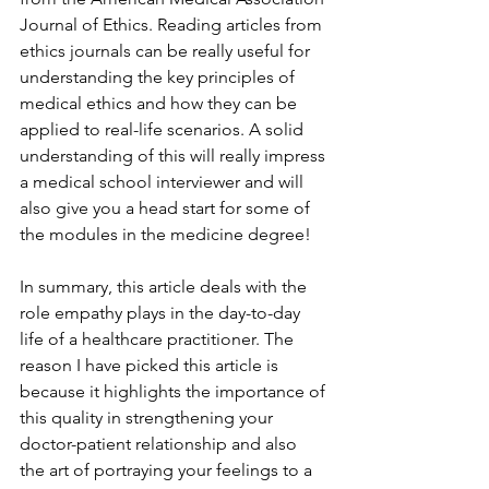
Journal of Ethics. Reading articles from 
ethics journals can be really useful for 
understanding the key principles of 
medical ethics and how they can be 
applied to real-life scenarios. A solid 
understanding of this will really impress 
a medical school interviewer and will 
also give you a head start for some of 
the modules in the medicine degree! 
In summary, this article deals with the 
role empathy plays in the day-to-day 
life of a healthcare practitioner. The 
reason I have picked this article is 
because it highlights the importance of 
this quality in strengthening your 
doctor-patient relationship and also 
the art of portraying your feelings to a 