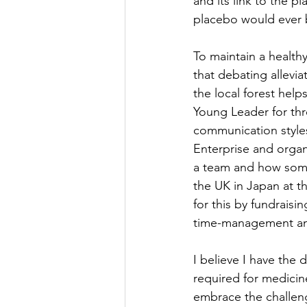
and its link to the p
placebo would ever 
To maintain a healthy
that debating allevia
the local forest help
Young Leader for thr
communication styles
Enterprise and organ
a team and how somet
the UK in Japan at 
for this by fundrais
time-management and 
I believe I have the
required for medicin
embrace the challenge