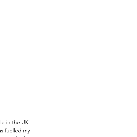
le in the UK 
as fuelled my 