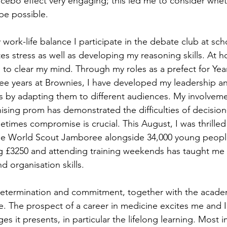
lacebo effect very engaging; this led me to consider whet
be possible.
 work-life balance I participate in the debate club at scho
tes stress as well as developing my reasoning skills. At h
s to clear my mind. Through my roles as a prefect for Yea
ee years at Brownies, I have developed my leadership a
 by adapting them to different audiences. My involveme
ising prom has demonstrated the difficulties of decision
imes compromise is crucial. This August, I was thrilled
the World Scout Jamboree alongside 34,000 young peopl
ing £3250 and attending training weekends has taught me
organisation skills.
 determination and commitment, together with the academ
e. The prospect of a career in medicine excites me and I
s it presents, in particular the lifelong learning. Most im