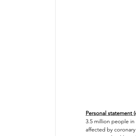
Personal statement (
3.5 million people in
affected by coronary 