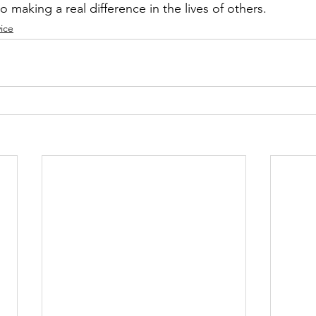
 making a real difference in the lives of others.
ice