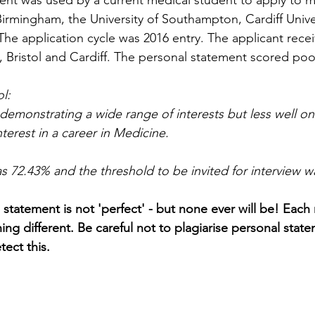
ent was used by a current medical student to apply to m
 Birmingham, the University of Southampton, Cardiff Unive
. The application cycle was 2016 entry. The applicant rece
 Bristol and Cardiff. The personal statement scored poorl
l: 
demonstrating a wide range of interests but less well on
nterest in a career in Medicine.
as 72.43% and the threshold to be invited for interview 
l statement is not 'perfect' - but none ever will be! Each
ing different. Be careful not to plagiarise personal stat
tect this. 