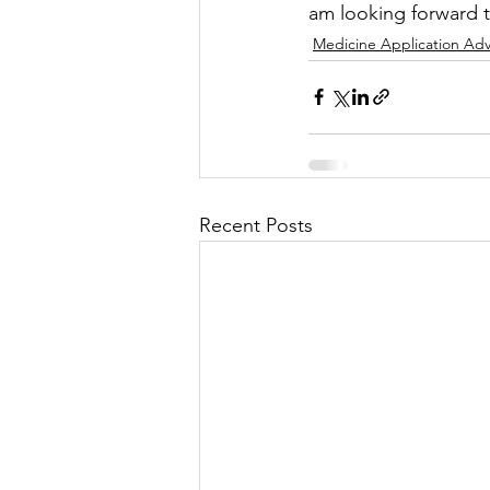
am looking forward to
Medicine Application Adv
Recent Posts