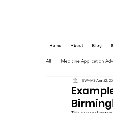
Home
About
Blog
All
Medicine Application Adv
BWAMS
Apr 22, 20
Blog Series by Medical Appl
Example
Birming