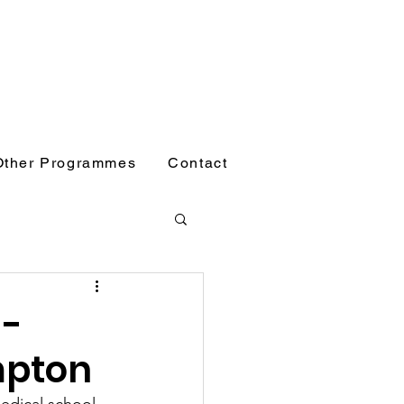
Other Programmes
Contact
 -
mpton