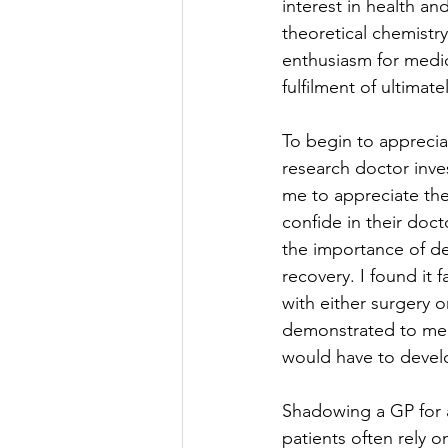
interest in health an
theoretical chemistry
enthusiasm for medici
fulfilment of ultimat
To begin to apprecia
research doctor inves
me to appreciate the
confide in their doct
the importance of dec
recovery. I found it f
with either surgery 
demonstrated to me h
would have to develop
Shadowing a GP for a
patients often rely o