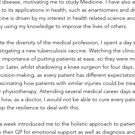
d disease, motivating me to study Medicine. I have also e
 to its applications in health, such as enantiomers and d
ne is driven by my interest in health related science an
ely using my knowledge to improve the lives of others.
te the diversity of the medical profession, I spent a day
tigating a new tuberculosis vaccine. Watching the clinica
 importance of putting patients at ease, so they were mor
or. Later, whilst shadowing a knee surgeon for four days,
ision-making, as every patient has different expectations
ascinating how patients with similar injuries could be trea
or physiotherapy. Attending several medical career days a
ow, as a doctor, I would not be able to cure every patie
 the resilience to deal with this.
 week introduced me to the holistic approach to patient
n their GP for emotional support as well as diagnosis and