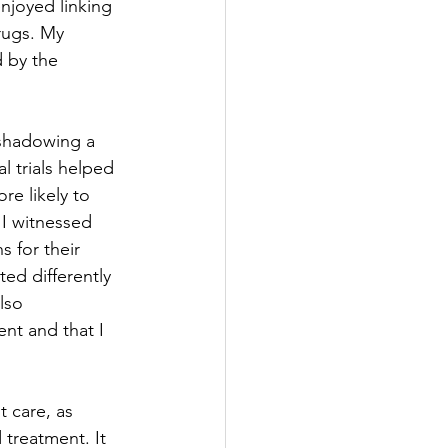
njoyed linking 
rugs. My 
d by the 
 shadowing a 
l trials helped 
e likely to 
 I witnessed 
 for their 
ted differently 
lso 
nt and that I 
 care, as 
 treatment. It 