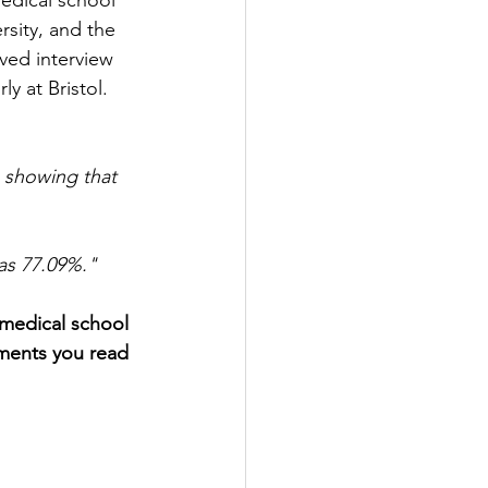
edical school 
rsity, and the 
ived interview 
y at Bristol. 
 showing that 
was 77.09%."
 medical school 
ements you read 