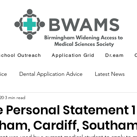
School Outreach
Application Grid
Dr.eam
ice
Dental Application Advice
Latest News
20
3 min read
icants
Journal and Book Club
 Personal Statement 1
ham, Cardiff, Southa