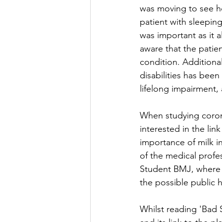
was moving to see h
patient with sleepin
was important as it a
aware that the patie
condition. Additional
disabilities has bee
lifelong impairment, 
When studying coronar
interested in the lin
importance of milk in
of the medical profes
Student BMJ, where 
the possible public 
Whilst reading 'Bad 