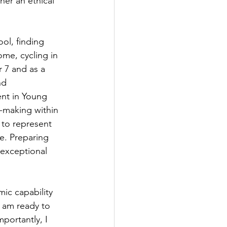
her an ethical 
ol, finding 
ome, cycling in 
r 7 and as a 
nd 
nt in Young 
-making within 
 to represent 
e. Preparing 
 exceptional 
ic capability 
 am ready to 
portantly, I 