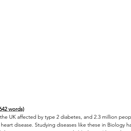
642 words)
 the UK affected by type 2 diabetes, and 2.3 million peop
heart disease. Studying diseases like these in Biology h