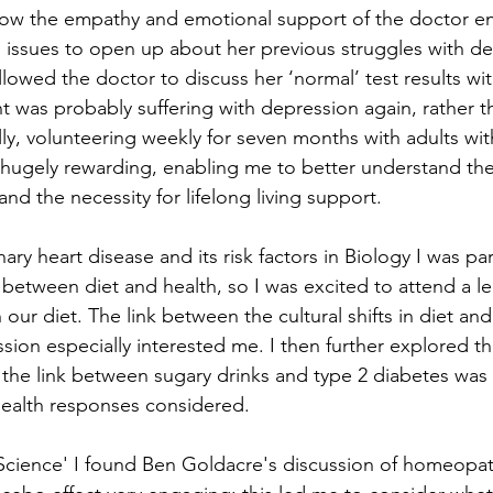
ow the empathy and emotional support of the doctor e
g issues to open up about her previous struggles with de
llowed the doctor to discuss her ‘normal’ test results with
nt was probably suffering with depression again, rather t
ly, volunteering weekly for seven months with adults wit
n hugely rewarding, enabling me to better understand the
and the necessity for lifelong living support.
y heart disease and its risk factors in Biology I was part
k between diet and health, so I was excited to attend a l
 our diet. The link between the cultural shifts in diet an
sion especially interested me. I then further explored thi
the link between sugary drinks and type 2 diabetes was
health responses considered.
Science' I found Ben Goldacre's discussion of homeopath