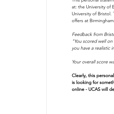
This personal statem
at: the University of
University of Bristol
offers at Birmingham,
Feedback from Bristo
"
You scored well on 
you have a realistic i
Your overall score w
Clearly, this persona
is looking for someth
online - UCAS will de