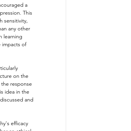
ncouraged a 
pression. This 
 sensitivity, 
han any other 
h learning 
 impacts of 
icularly 
ecture on the 
d the response 
s idea in the 
 discussed and 
y's efficacy 