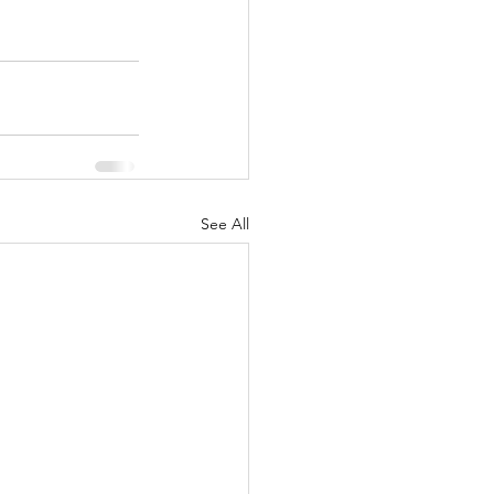
See All