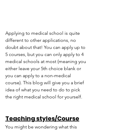
Applying to medical school is quite 
different to other applications, no 
doubt about that! You can apply up to 
5 courses, but you can only apply to 4 
medical schools at most (meaning you 
either leave your 5th choice blank or 
you can apply to a non-medical 
course). This blog will give you a brief 
idea of what you need to do to pick 
the right medical school for yourself.
Teaching styles/Course
You might be wondering what this 