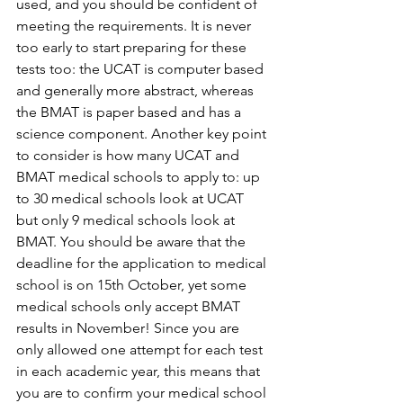
used, and you should be confident of 
meeting the requirements. It is never 
too early to start preparing for these 
tests too: the UCAT is computer based 
and generally more abstract, whereas 
the BMAT is paper based and has a 
science component. Another key point 
to consider is how many UCAT and 
BMAT medical schools to apply to: up 
to 30 medical schools look at UCAT 
but only 9 medical schools look at 
BMAT. You should be aware that the 
deadline for the application to medical 
school is on 15th October, yet some 
medical schools only accept BMAT 
results in November! Since you are 
only allowed one attempt for each test 
in each academic year, this means that 
you are to confirm your medical school 