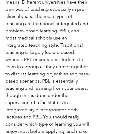
means. Different universities have their 
own way of teaching especially in pre-
clinical years. The main types of 
teaching are traditional, integrated and 
problem-based learning (PBL), and 
most medical schools use an 
integrated teaching style. Traditional 
teaching is largely lecture based, 
whereas PBL encourages students to 
learn in a group as they come together 
to discuss learning objectives and case-
based scenarios. PBL is essentially 
teaching and learning from your peers, 
though this is done under the 
supervision of a facilitator. An 
integrated style incorporates both 
lectures and PBL. You should really 
consider which type of learning you will 
enjoy most before applying, and make 