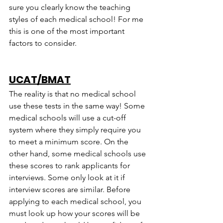
sure you clearly know the teaching 
styles of each medical school! For me 
this is one of the most important 
factors to consider.
UCAT/BMAT
The reality is that no medical school 
use these tests in the same way! Some 
medical schools will use a cut-off 
system where they simply require you 
to meet a minimum score. On the 
other hand, some medical schools use 
these scores to rank applicants for 
interviews. Some only look at it if 
interview scores are similar. Before 
applying to each medical school, you 
must look up how your scores will be 