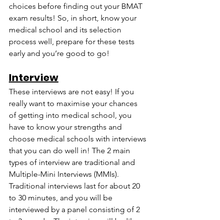
choices before finding out your BMAT 
exam results! So, in short, know your 
medical school and its selection 
process well, prepare for these tests 
early and you’re good to go!
Interview
These interviews are not easy! If you 
really want to maximise your chances 
of getting into medical school, you 
have to know your strengths and 
choose medical schools with interviews 
that you can do well in! The 2 main 
types of interview are traditional and 
Multiple-Mini Interviews (MMIs). 
Traditional interviews last for about 20 
to 30 minutes, and you will be 
interviewed by a panel consisting of 2 