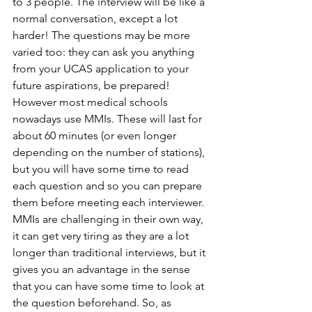
to 3 people. The interview will be like a 
normal conversation, except a lot 
harder! The questions may be more 
varied too: they can ask you anything 
from your UCAS application to your 
future aspirations, be prepared! 
However most medical schools 
nowadays use MMIs. These will last for 
about 60 minutes (or even longer 
depending on the number of stations), 
but you will have some time to read 
each question and so you can prepare 
them before meeting each interviewer. 
MMIs are challenging in their own way, 
it can get very tiring as they are a lot 
longer than traditional interviews, but it 
gives you an advantage in the sense 
that you can have some time to look at 
the question beforehand. So, as 