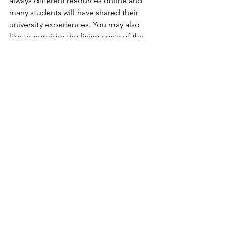
always different resources online and 
many students will have shared their 
university experiences. You may also 
like to consider the living costs of the 
city or town. Although location might 
not be the first thing on your mind, it 
certainly is a big factor! Just be aware 
that if you are in smaller towns or the 
countryside, there may be more 
travelling in clinical years as you have to 
be in large teaching hospitals. If you 
don’t have a car it may mean that you 
have to rely on friends to give you lifts!
Others
Please don’t think that this list covers 
everything, it really doesn’t. There are 
so many more factors that can affect 
your decision. Does the medical 