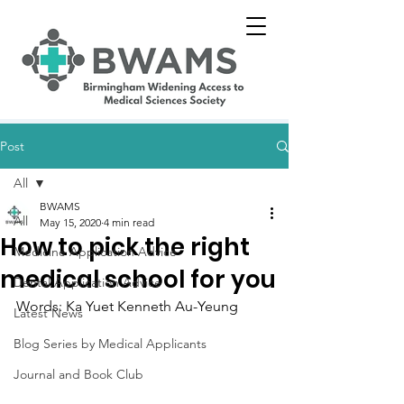
Post
All
BWAMS
All
May 15, 2020
4 min read
How to pick the right
Medicine Application Advice
medical school for you
Dental Application Advice
Words: Ka Yuet Kenneth Au-Yeung
Latest News
Blog Series by Medical Applicants
Journal and Book Club