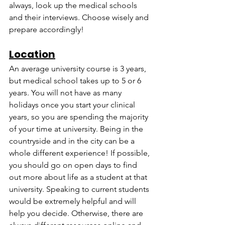
always, look up the medical schools 
and their interviews. Choose wisely and 
prepare accordingly!
Location
An average university course is 3 years, 
but medical school takes up to 5 or 6 
years. You will not have as many 
holidays once you start your clinical 
years, so you are spending the majority 
of your time at university. Being in the 
countryside and in the city can be a 
whole different experience! If possible, 
you should go on open days to find 
out more about life as a student at that 
university. Speaking to current students 
would be extremely helpful and will 
help you decide. Otherwise, there are 