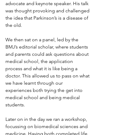
advocate and keynote speaker. His talk 
was thought provoking and challenged 
the idea that Parkinson’s is a disease of 
the old.
We then sat on a panel, led by the 
BMJ’s editorial scholar, where students 
and parents could ask questions about 
medical school, the application 
process and what it is like being a 
doctor. This allowed us to pass on what 
we have learnt through our 
experiences both trying the get into 
medical school and being medical 
students. 
Later on in the day we ran a workshop, 
focussing on biomedical sciences and 
medicine. Having both completed life 