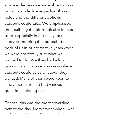
science degrees we were able to pass 
on our knowledge regarding these 
fields and the different options 
students could take. We emphasised 
the flexibility the biomedical sciences 
offer, especially in the first year of 
study, something that appealed to 
both of us in our formative years when 
we were not totally sure what we 
wanted to do. We then had a long 
questions and answers session where 
students could as us whatever they 
wanted. Many of them were keen to 
study medicine and had various 
questions relating to this. 
For me, this was the most rewarding 
part of the day. I remember when I was 