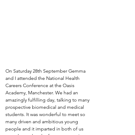
On Saturday 28th September Gemma 
and I attended the National Health 
Careers Conference at the Oasis 
Academy, Manchester. We had an 
amazingly fulfilling day, talking to many 
prospective biomedical and medical 
students. It was wonderful to meet so 
many driven and ambitious young 
people and it imparted in both of us 