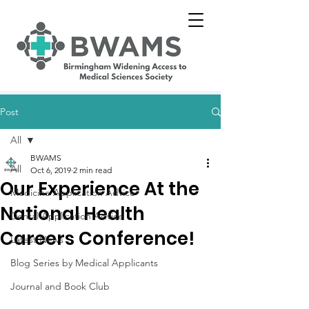
Post
All
BWAMS
All
Oct 6, 2019
2 min read
Our Experience At the
Medicine Application Advice
National Health
Dental Application Advice
Careers Conference!
Latest News
Blog Series by Medical Applicants
Journal and Book Club