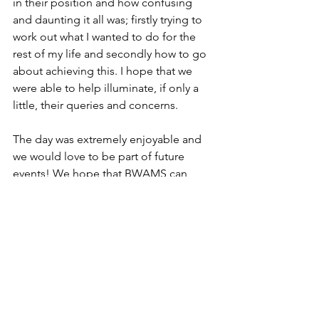
in their position and how confusing 
and daunting it all was; firstly trying to 
work out what I wanted to do for the 
rest of my life and secondly how to go 
about achieving this. I hope that we 
were able to help illuminate, if only a 
little, their queries and concerns. 
The day was extremely enjoyable and 
we would love to be part of future 
events! We hope that BWAMS can 
collaborate with the Health Careers 
team again, as we both share an aim in 
getting people from a variety of 
backgrounds to enter into the medical 
arena. I am passionate about this 
endeavour as I believe that this will 
help to drive greater innovation and 
progression in medicine. 