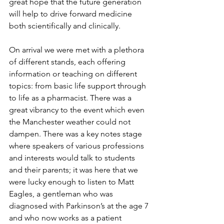
great hope that the future generation 
will help to drive forward medicine 
both scientifically and clinically. 
On arrival we were met with a plethora 
of different stands, each offering 
information or teaching on different 
topics: from basic life support through 
to life as a pharmacist. There was a 
great vibrancy to the event which even 
the Manchester weather could not 
dampen. There was a key notes stage 
where speakers of various professions 
and interests would talk to students 
and their parents; it was here that we 
were lucky enough to listen to Matt 
Eagles, a gentleman who was 
diagnosed with Parkinson’s at the age 7 
and who now works as a patient 