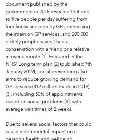
document published by the 
government in 2018 revealed that one 
to five people per day suffering from 
loneliness are seen by GPs, increasing 
the strain on GP services, and 200,000 
elderly people haven’t had a 
conservation with a friend or a relative 
in over a month [1]. Featured in the 
NHS’ Long term plan [2] (published 7th 
January 2019), social prescribing also 
aims to reduce growing demand for 
GP services (312 million made in 2019) 
[3], including 50% of appointments 
based on social problems [4], with 
average wait times of 2 weeks.
Due to several social factors that could 
cause a detrimental impact on a 
person's health and wellbeing 