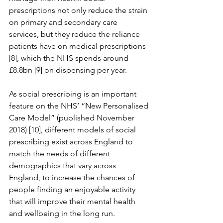
prescriptions not only reduce the strain 
on primary and secondary care 
services, but they reduce the reliance 
patients have on medical prescriptions 
[8], which the NHS spends around 
£8.8bn [9] on dispensing per year. 
As social prescribing is an important 
feature on the NHS’ “New Personalised 
Care Model” (published November 
2018) [10], different models of social 
prescribing exist across England to 
match the needs of different 
demographics that vary across 
England, to increase the chances of 
people finding an enjoyable activity 
that will improve their mental health 
and wellbeing in the long run.