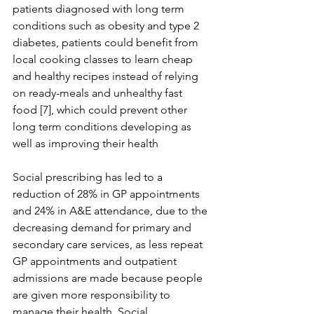
patients diagnosed with long term 
conditions such as obesity and type 2 
diabetes, patients could benefit from 
local cooking classes to learn cheap 
and healthy recipes instead of relying 
on ready-meals and unhealthy fast 
food [7], which could prevent other 
long term conditions developing as 
well as improving their health
Social prescribing has led to a 
reduction of 28% in GP appointments 
and 24% in A&E attendance, due to the 
decreasing demand for primary and 
secondary care services, as less repeat 
GP appointments and outpatient 
admissions are made because people 
are given more responsibility to 
manage their health. Social 