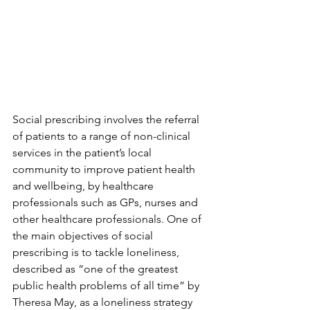
Social prescribing involves the referral 
of patients to a range of non-clinical 
services in the patient’s local 
community to improve patient health 
and wellbeing, by healthcare 
professionals such as GPs, nurses and 
other healthcare professionals. One of 
the main objectives of social 
prescribing is to tackle loneliness, 
described as “one of the greatest 
public health problems of all time” by 
Theresa May, as a loneliness strategy 