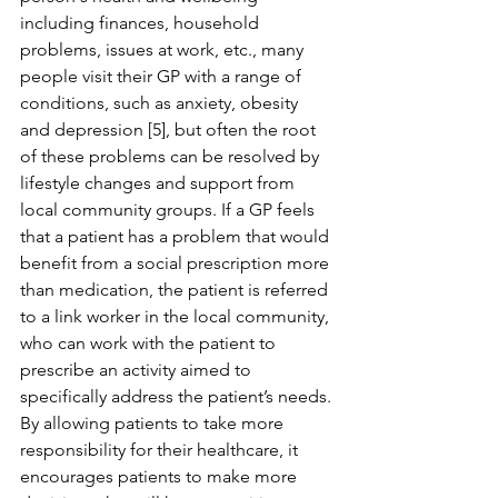
including finances, household 
problems, issues at work, etc., many 
people visit their GP with a range of 
conditions, such as anxiety, obesity 
and depression [5], but often the root 
of these problems can be resolved by 
lifestyle changes and support from 
local community groups. If a GP feels 
that a patient has a problem that would 
benefit from a social prescription more 
than medication, the patient is referred 
to a link worker in the local community, 
who can work with the patient to 
prescribe an activity aimed to 
specifically address the patient’s needs. 
By allowing patients to take more 
responsibility for their healthcare, it 
encourages patients to make more 