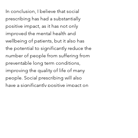
In conclusion, I believe that social 
prescribing has had a substantially 
positive impact, as it has not only 
improved the mental health and 
wellbeing of patients, but it also has 
the potential to significantly reduce the 
number of people from suffering from 
preventable long term conditions, 
improving the quality of life of many 
people. Social prescribing will also 
have a significantly positive impact on 
the NHS, as it will alleviate the cost of 
the NHS providing care to patients that 
could benefit from social prescribing, 
and this money can be used for 
research and innovation to improve the 
quality of care for all.