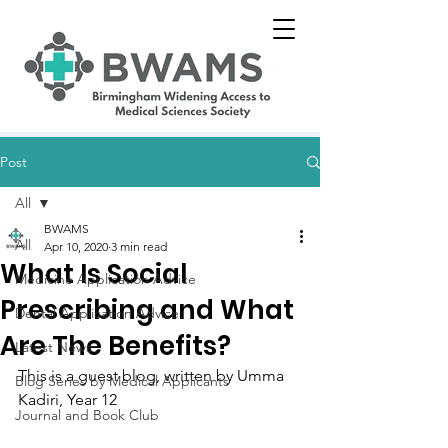
Post
All
BWAMS
All
Apr 10, 2020
3 min read
What Is Social
Medicine Application Advice
Prescribing and What
Dental Application Advice
Are The Benefits?
Latest News
This is a guest blog, written by 
Umma 
Blog Series by Medical Applicants
Kadiri, Year 12
Journal and Book Club