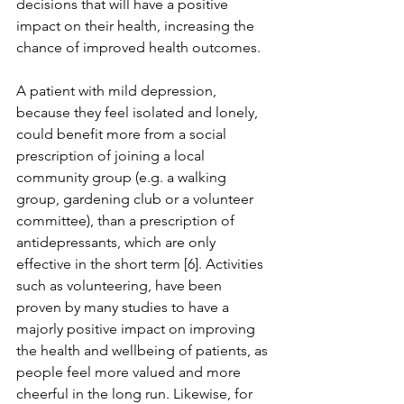
decisions that will have a positive 
impact on their health, increasing the 
chance of improved health outcomes.
A patient with mild depression, 
because they feel isolated and lonely, 
could benefit more from a social 
prescription of joining a local 
community group (e.g. a walking 
group, gardening club or a volunteer 
committee), than a prescription of 
antidepressants, which are only 
effective in the short term [6]. Activities 
such as volunteering, have been 
proven by many studies to have a 
majorly positive impact on improving 
the health and wellbeing of patients, as 
people feel more valued and more 
cheerful in the long run. Likewise, for 