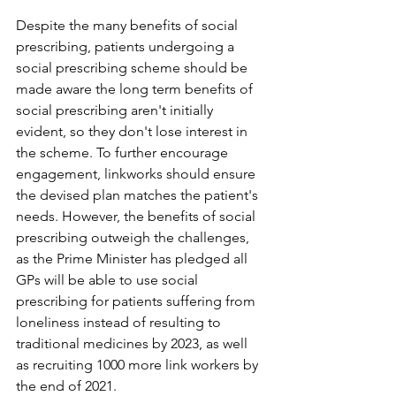
Despite the many benefits of social 
prescribing, patients undergoing a 
social prescribing scheme should be 
made aware the long term benefits of 
social prescribing aren't initially 
evident, so they don't lose interest in 
the scheme. To further encourage 
engagement, linkworks should ensure 
the devised plan matches the patient's 
needs. However, the benefits of social 
prescribing outweigh the challenges, 
as the Prime Minister has pledged all 
GPs will be able to use social 
prescribing for patients suffering from 
loneliness instead of resulting to 
traditional medicines by 2023, as well 
as recruiting 1000 more link workers by 
the end of 2021.